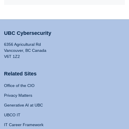
UBC Cybersecurity
6356 Agricultural Rd
Vancouver, BC Canada
V6T 1Z2
Related Sites
Office of the CIO
Privacy Matters
Generative AI at UBC
UBCO IT
IT Career Framework