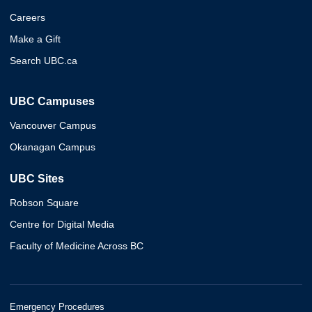
Careers
Make a Gift
Search UBC.ca
UBC Campuses
Vancouver Campus
Okanagan Campus
UBC Sites
Robson Square
Centre for Digital Media
Faculty of Medicine Across BC
Emergency Procedures