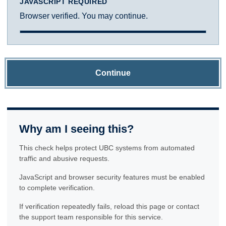
JAVASCRIPT REQUIRED
Browser verified. You may continue.
Continue
Why am I seeing this?
This check helps protect UBC systems from automated
traffic and abusive requests.
JavaScript and browser security features must be enabled
to complete verification.
If verification repeatedly fails, reload this page or contact
the support team responsible for this service.