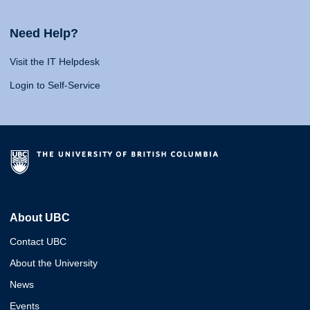
Need Help?
Visit the IT Helpdesk
Login to Self-Service
About UBC
Contact UBC
About the University
News
Events