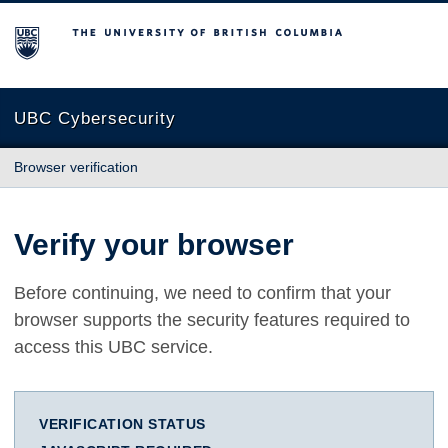
The University of British Columbia
UBC Cybersecurity
Browser verification
Verify your browser
Before continuing, we need to confirm that your
browser supports the security features required to
access this UBC service.
VERIFICATION STATUS