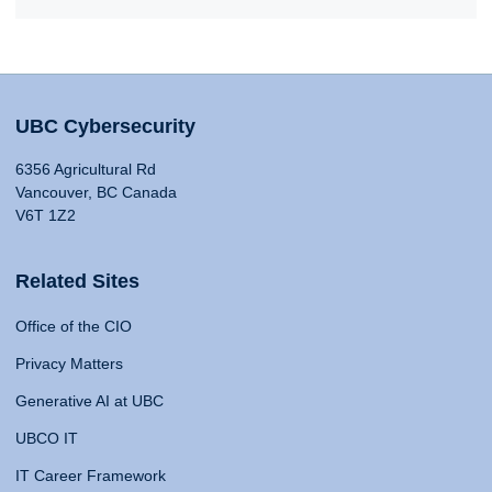
UBC Cybersecurity
6356 Agricultural Rd
Vancouver, BC Canada
V6T 1Z2
Related Sites
Office of the CIO
Privacy Matters
Generative AI at UBC
UBCO IT
IT Career Framework