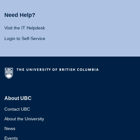
Need Help?
Visit the IT Helpdesk
Login to Self-Service
About UBC
Contact UBC
About the University
News
Events