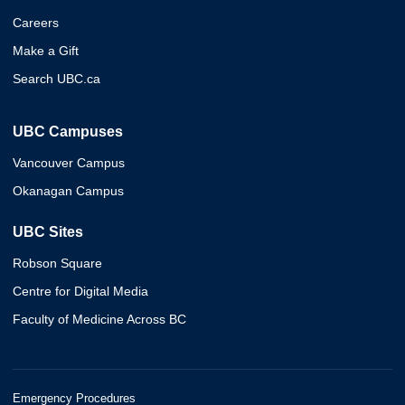
Careers
Make a Gift
Search UBC.ca
UBC Campuses
Vancouver Campus
Okanagan Campus
UBC Sites
Robson Square
Centre for Digital Media
Faculty of Medicine Across BC
Emergency Procedures