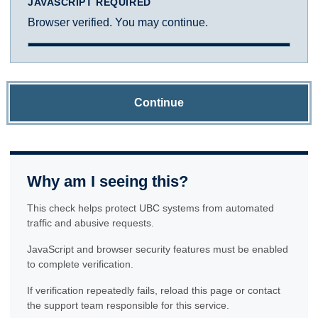
JAVASCRIPT REQUIRED
Browser verified. You may continue.
Continue
Why am I seeing this?
This check helps protect UBC systems from automated
traffic and abusive requests.
JavaScript and browser security features must be enabled
to complete verification.
If verification repeatedly fails, reload this page or contact
the support team responsible for this service.