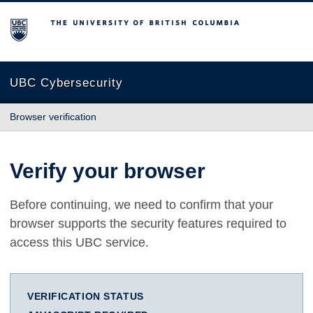
The University of British Columbia
UBC Cybersecurity
Browser verification
Verify your browser
Before continuing, we need to confirm that your
browser supports the security features required to
access this UBC service.
VERIFICATION STATUS