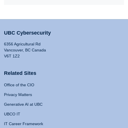
UBC Cybersecurity
6356 Agricultural Rd
Vancouver, BC Canada
V6T 1Z2
Related Sites
Office of the CIO
Privacy Matters
Generative AI at UBC
UBCO IT
IT Career Framework