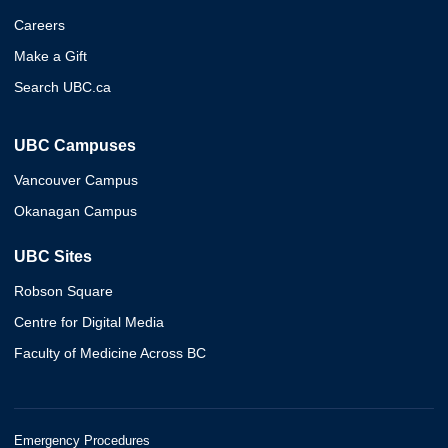
Careers
Make a Gift
Search UBC.ca
UBC Campuses
Vancouver Campus
Okanagan Campus
UBC Sites
Robson Square
Centre for Digital Media
Faculty of Medicine Across BC
Emergency Procedures