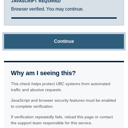
JAVASCRIPT REQUIRED
Browser verified. You may continue.
Continue
Why am I seeing this?
This check helps protect UBC systems from automated
traffic and abusive requests.
JavaScript and browser security features must be enabled
to complete verification.
If verification repeatedly fails, reload this page or contact
the support team responsible for this service.