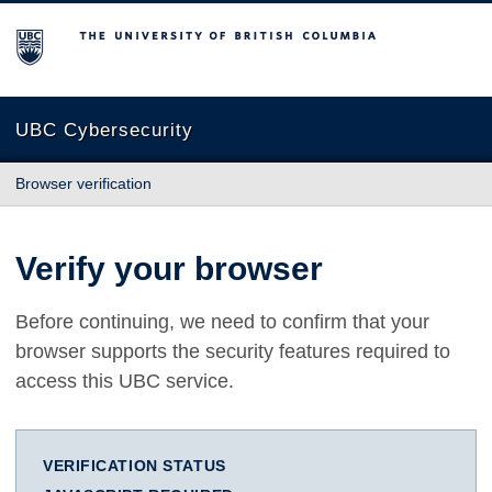
The University of British Columbia
UBC Cybersecurity
Browser verification
Verify your browser
Before continuing, we need to confirm that your
browser supports the security features required to
access this UBC service.
VERIFICATION STATUS