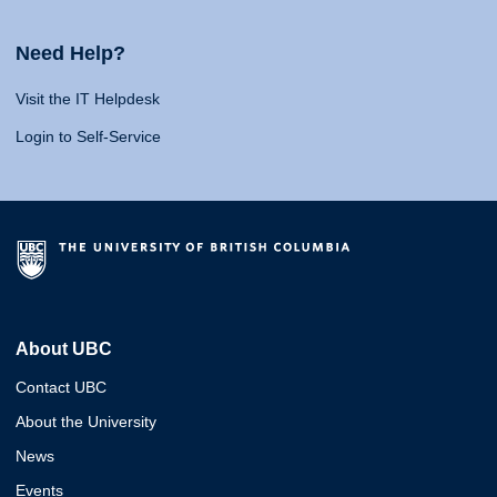
Need Help?
Visit the IT Helpdesk
Login to Self-Service
About UBC
Contact UBC
About the University
News
Events