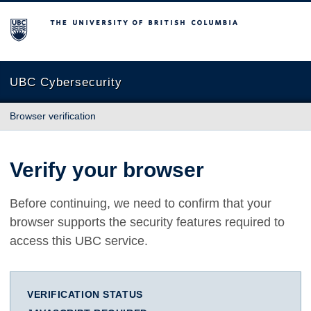
The University of British Columbia
UBC Cybersecurity
Browser verification
Verify your browser
Before continuing, we need to confirm that your
browser supports the security features required to
access this UBC service.
VERIFICATION STATUS