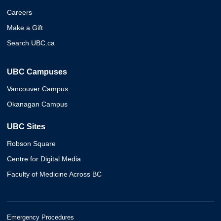
Careers
Make a Gift
Search UBC.ca
UBC Campuses
Vancouver Campus
Okanagan Campus
UBC Sites
Robson Square
Centre for Digital Media
Faculty of Medicine Across BC
Emergency Procedures