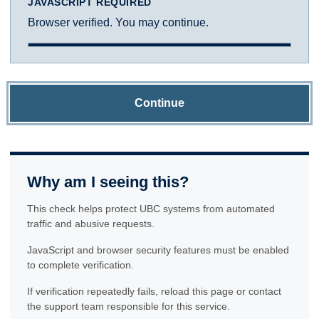
JAVASCRIPT REQUIRED
Browser verified. You may continue.
Continue
Why am I seeing this?
This check helps protect UBC systems from automated
traffic and abusive requests.
JavaScript and browser security features must be enabled
to complete verification.
If verification repeatedly fails, reload this page or contact
the support team responsible for this service.