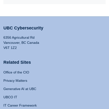
UBC Cybersecurity
6356 Agricultural Rd
Vancouver, BC Canada
V6T 1Z2
Related Sites
Office of the CIO
Privacy Matters
Generative AI at UBC
UBCO IT
IT Career Framework