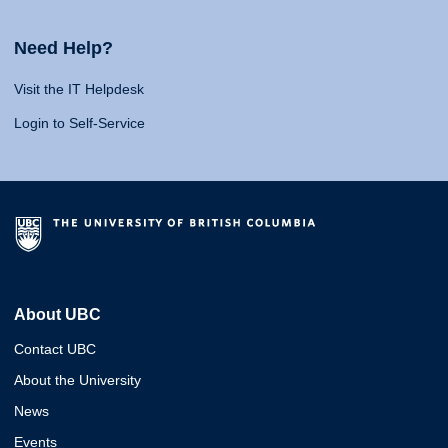
Need Help?
Visit the IT Helpdesk
Login to Self-Service
About UBC
Contact UBC
About the University
News
Events