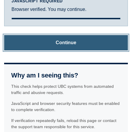
JAVASCRIPT REQUIRED
Browser verified. You may continue.
Continue
Why am I seeing this?
This check helps protect UBC systems from automated
traffic and abusive requests.
JavaScript and browser security features must be enabled
to complete verification.
If verification repeatedly fails, reload this page or contact
the support team responsible for this service.