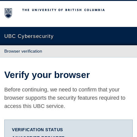
The University of British Columbia
UBC Cybersecurity
Browser verification
Verify your browser
Before continuing, we need to confirm that your
browser supports the security features required to
access this UBC service.
VERIFICATION STATUS