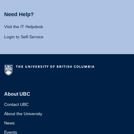
Need Help?
Visit the IT Helpdesk
Login to Self-Service
About UBC
Contact UBC
About the University
News
Events