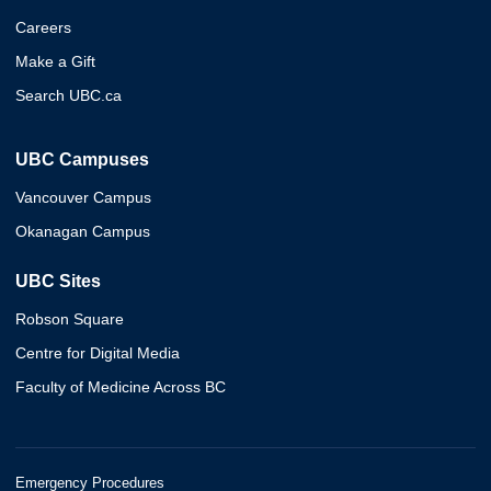
Careers
Make a Gift
Search UBC.ca
UBC Campuses
Vancouver Campus
Okanagan Campus
UBC Sites
Robson Square
Centre for Digital Media
Faculty of Medicine Across BC
Emergency Procedures