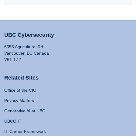
UBC Cybersecurity
6356 Agricultural Rd
Vancouver, BC Canada
V6T 1Z2
Related Sites
Office of the CIO
Privacy Matters
Generative AI at UBC
UBCO IT
IT Career Framework