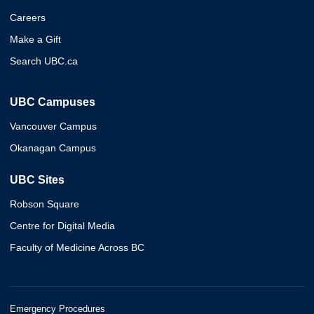
Careers
Make a Gift
Search UBC.ca
UBC Campuses
Vancouver Campus
Okanagan Campus
UBC Sites
Robson Square
Centre for Digital Media
Faculty of Medicine Across BC
Emergency Procedures