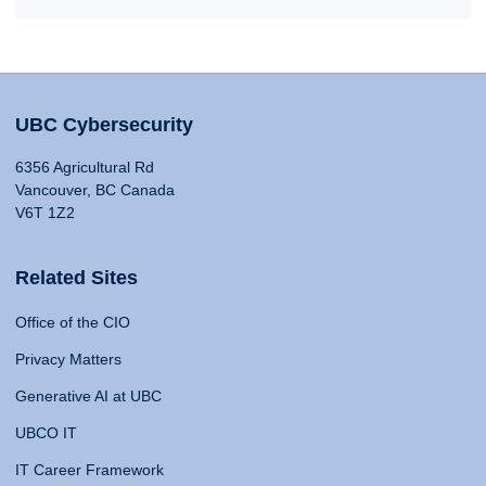
UBC Cybersecurity
6356 Agricultural Rd
Vancouver, BC Canada
V6T 1Z2
Related Sites
Office of the CIO
Privacy Matters
Generative AI at UBC
UBCO IT
IT Career Framework