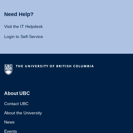
Need Help?
Visit the IT Helpdesk
Login to Self-Service
About UBC
Contact UBC
About the University
News
Events