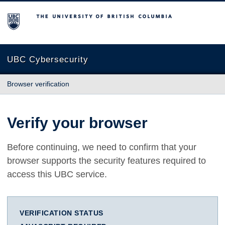
The University of British Columbia
UBC Cybersecurity
Browser verification
Verify your browser
Before continuing, we need to confirm that your
browser supports the security features required to
access this UBC service.
VERIFICATION STATUS