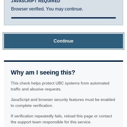
JAVASCRIPT REQUIRED
Browser verified. You may continue.
Continue
Why am I seeing this?
This check helps protect UBC systems from automated
traffic and abusive requests.
JavaScript and browser security features must be enabled
to complete verification.
If verification repeatedly fails, reload this page or contact
the support team responsible for this service.