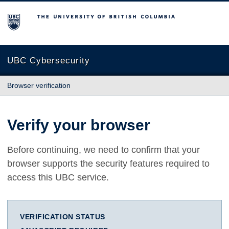
The University of British Columbia
UBC Cybersecurity
Browser verification
Verify your browser
Before continuing, we need to confirm that your
browser supports the security features required to
access this UBC service.
VERIFICATION STATUS