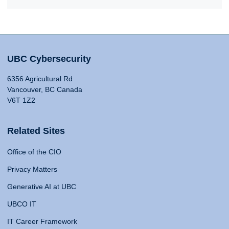
UBC Cybersecurity
6356 Agricultural Rd
Vancouver, BC Canada
V6T 1Z2
Related Sites
Office of the CIO
Privacy Matters
Generative AI at UBC
UBCO IT
IT Career Framework