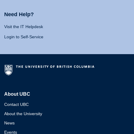
Need Help?
Visit the IT Helpdesk
Login to Self-Service
About UBC
Contact UBC
About the University
News
Events