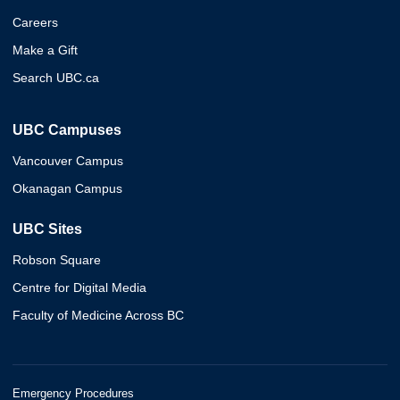
Careers
Make a Gift
Search UBC.ca
UBC Campuses
Vancouver Campus
Okanagan Campus
UBC Sites
Robson Square
Centre for Digital Media
Faculty of Medicine Across BC
Emergency Procedures