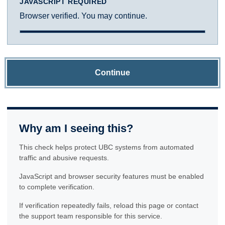
JAVASCRIPT REQUIRED
Browser verified. You may continue.
Continue
Why am I seeing this?
This check helps protect UBC systems from automated
traffic and abusive requests.
JavaScript and browser security features must be enabled
to complete verification.
If verification repeatedly fails, reload this page or contact
the support team responsible for this service.