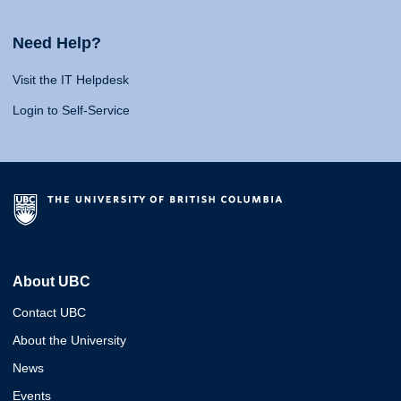
Need Help?
Visit the IT Helpdesk
Login to Self-Service
About UBC
Contact UBC
About the University
News
Events