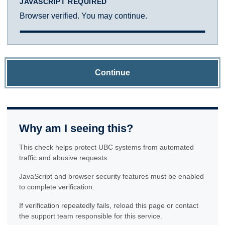
JAVASCRIPT REQUIRED
Browser verified. You may continue.
Continue
Why am I seeing this?
This check helps protect UBC systems from automated
traffic and abusive requests.
JavaScript and browser security features must be enabled
to complete verification.
If verification repeatedly fails, reload this page or contact
the support team responsible for this service.