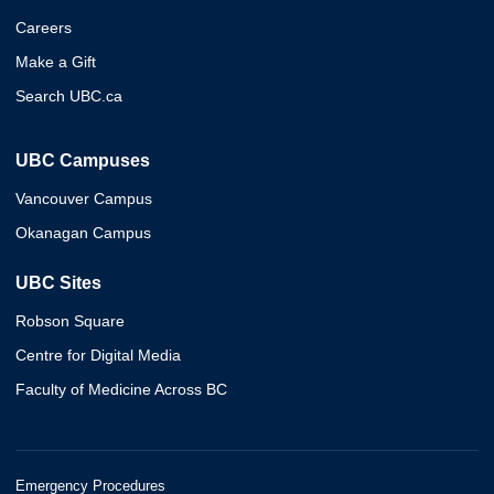
Careers
Make a Gift
Search UBC.ca
UBC Campuses
Vancouver Campus
Okanagan Campus
UBC Sites
Robson Square
Centre for Digital Media
Faculty of Medicine Across BC
Emergency Procedures