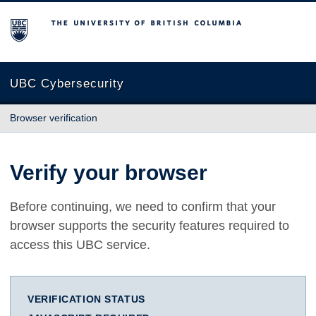
The University of British Columbia
UBC Cybersecurity
Browser verification
Verify your browser
Before continuing, we need to confirm that your
browser supports the security features required to
access this UBC service.
VERIFICATION STATUS