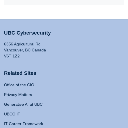
UBC Cybersecurity
6356 Agricultural Rd
Vancouver, BC Canada
V6T 1Z2
Related Sites
Office of the CIO
Privacy Matters
Generative AI at UBC
UBCO IT
IT Career Framework