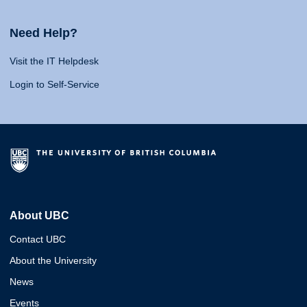
Need Help?
Visit the IT Helpdesk
Login to Self-Service
About UBC
Contact UBC
About the University
News
Events