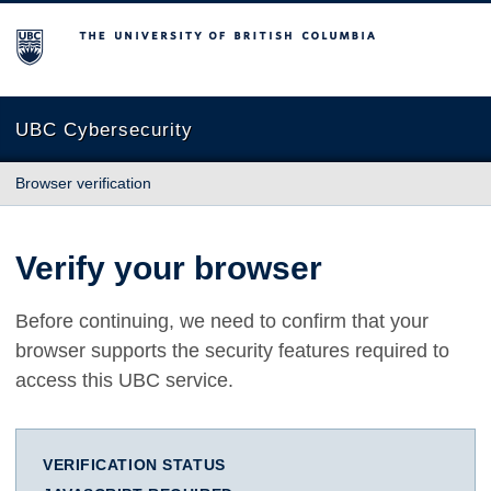
The University of British Columbia
UBC Cybersecurity
Browser verification
Verify your browser
Before continuing, we need to confirm that your
browser supports the security features required to
access this UBC service.
VERIFICATION STATUS