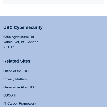
UBC Cybersecurity
6356 Agricultural Rd
Vancouver, BC Canada
V6T 1Z2
Related Sites
Office of the CIO
Privacy Matters
Generative AI at UBC
UBCO IT
IT Career Framework