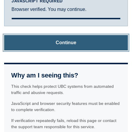
JAVASCRIPT REQUIRED
Browser verified. You may continue.
Continue
Why am I seeing this?
This check helps protect UBC systems from automated
traffic and abusive requests.
JavaScript and browser security features must be enabled
to complete verification.
If verification repeatedly fails, reload this page or contact
the support team responsible for this service.