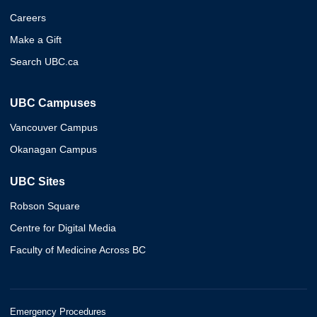
Careers
Make a Gift
Search UBC.ca
UBC Campuses
Vancouver Campus
Okanagan Campus
UBC Sites
Robson Square
Centre for Digital Media
Faculty of Medicine Across BC
Emergency Procedures