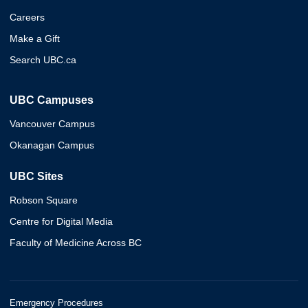
Careers
Make a Gift
Search UBC.ca
UBC Campuses
Vancouver Campus
Okanagan Campus
UBC Sites
Robson Square
Centre for Digital Media
Faculty of Medicine Across BC
Emergency Procedures