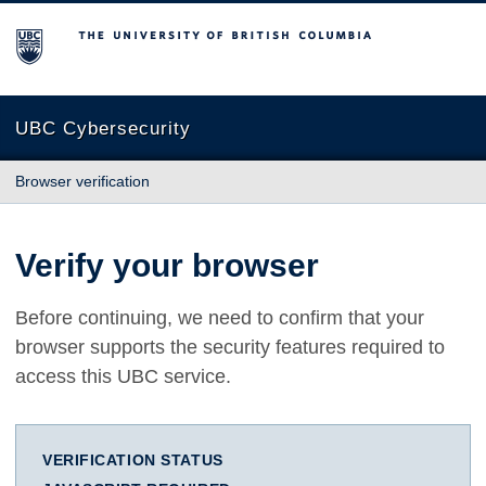
The University of British Columbia
UBC Cybersecurity
Browser verification
Verify your browser
Before continuing, we need to confirm that your
browser supports the security features required to
access this UBC service.
VERIFICATION STATUS