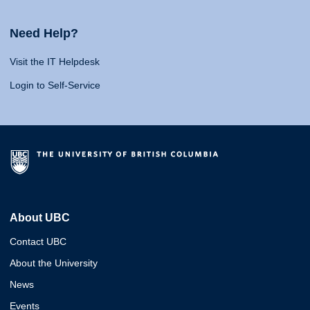
Need Help?
Visit the IT Helpdesk
Login to Self-Service
About UBC
Contact UBC
About the University
News
Events