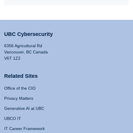
UBC Cybersecurity
6356 Agricultural Rd
Vancouver, BC Canada
V6T 1Z2
Related Sites
Office of the CIO
Privacy Matters
Generative AI at UBC
UBCO IT
IT Career Framework