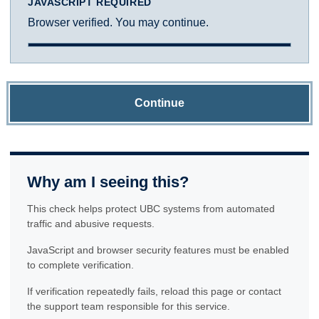
JAVASCRIPT REQUIRED
Browser verified. You may continue.
Continue
Why am I seeing this?
This check helps protect UBC systems from automated
traffic and abusive requests.
JavaScript and browser security features must be enabled
to complete verification.
If verification repeatedly fails, reload this page or contact
the support team responsible for this service.