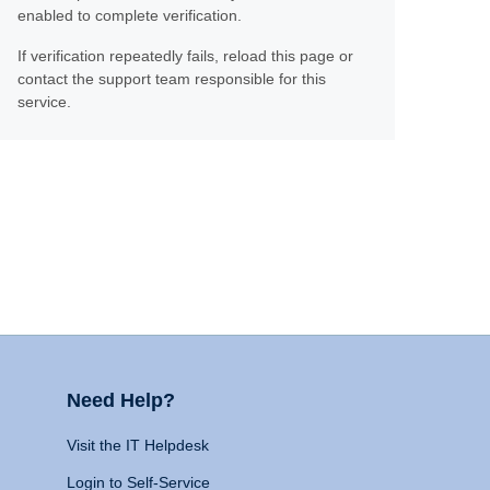
enabled to complete verification.
If verification repeatedly fails, reload this page or
contact the support team responsible for this
service.
Need Help?
Visit the IT Helpdesk
Login to Self-Service