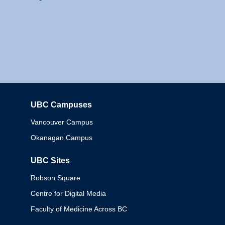
UBC Campuses
Columbia
Vancouver Campus
Okanagan Campus
UBC Sites
Robson Square
Centre for Digital Media
Faculty of Medicine Across BC