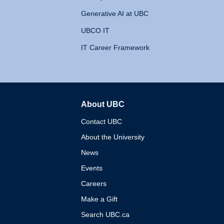
Generative AI at UBC
UBCO IT
IT Career Framework
About UBC
The University of British 
Contact UBC
About the University
News
Events
Careers
Make a Gift
Search UBC.ca