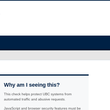
Why am I seeing this?
This check helps protect UBC systems from
automated traffic and abusive requests.
JavaScript and browser security features must be