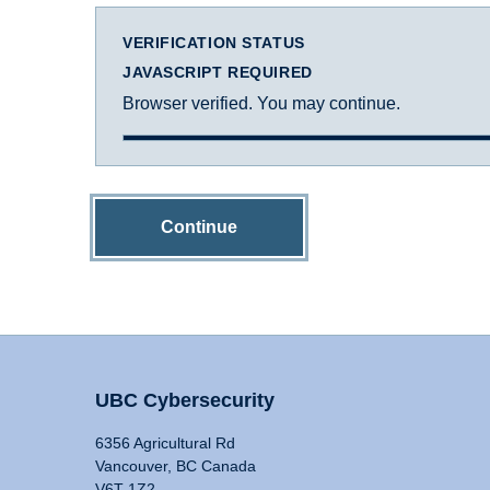
VERIFICATION STATUS
JAVASCRIPT REQUIRED
Browser verified. You may continue.
Continue
UBC Cybersecurity
6356 Agricultural Rd
Vancouver, BC Canada
V6T 1Z2