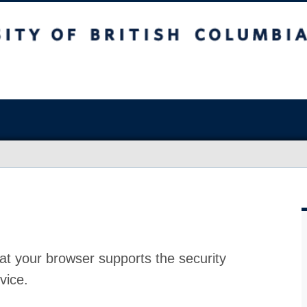
at your browser supports the security
vice.