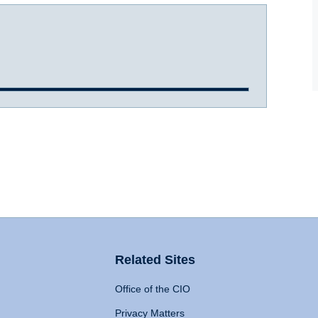
Related Sites
Office of the CIO
Privacy Matters