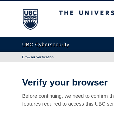
The University of British Columbia
UBC Cybersecurity
Browser verification
Verify your browser
Before continuing, we need to confirm th
features required to access this UBC ser