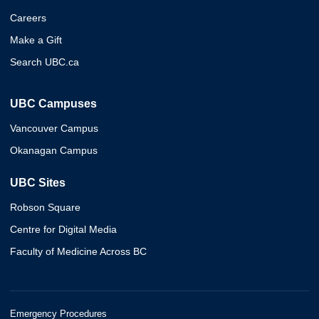
Careers
Make a Gift
Search UBC.ca
UBC Campuses
Vancouver Campus
Okanagan Campus
UBC Sites
Robson Square
Centre for Digital Media
Faculty of Medicine Across BC
Emergency Procedures