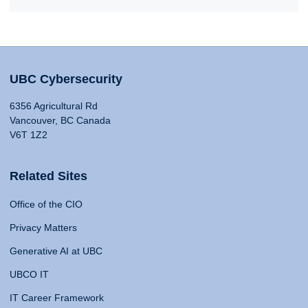
UBC Cybersecurity
6356 Agricultural Rd
Vancouver, BC Canada
V6T 1Z2
Related Sites
Office of the CIO
Privacy Matters
Generative AI at UBC
UBCO IT
IT Career Framework