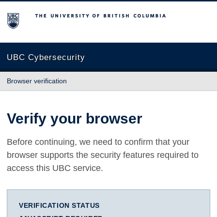
The University of British Columbia
UBC Cybersecurity
Browser verification
Verify your browser
Before continuing, we need to confirm that your
browser supports the security features required to
access this UBC service.
VERIFICATION STATUS