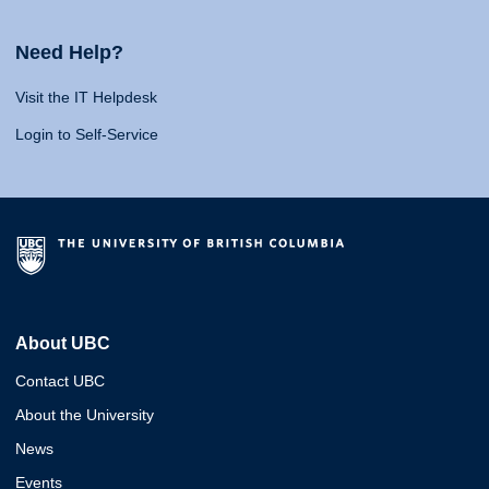
Need Help?
Visit the IT Helpdesk
Login to Self-Service
About UBC
Contact UBC
About the University
News
Events