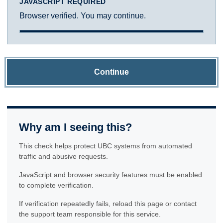
JAVASCRIPT REQUIRED
Browser verified. You may continue.
Continue
Why am I seeing this?
This check helps protect UBC systems from automated
traffic and abusive requests.
JavaScript and browser security features must be enabled
to complete verification.
If verification repeatedly fails, reload this page or contact
the support team responsible for this service.