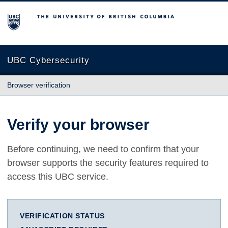
The University of British Columbia
UBC Cybersecurity
Browser verification
Verify your browser
Before continuing, we need to confirm that your
browser supports the security features required to
access this UBC service.
VERIFICATION STATUS