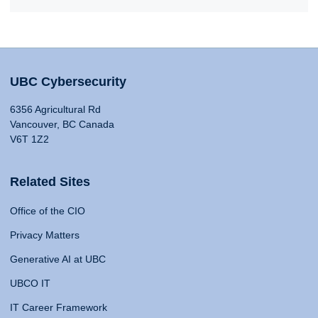
UBC Cybersecurity
6356 Agricultural Rd
Vancouver, BC Canada
V6T 1Z2
Related Sites
Office of the CIO
Privacy Matters
Generative AI at UBC
UBCO IT
IT Career Framework