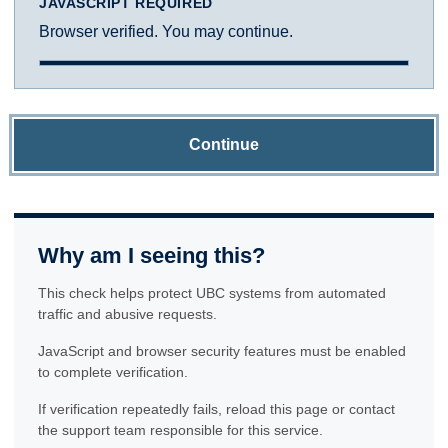
JAVASCRIPT REQUIRED
Browser verified. You may continue.
Continue
Why am I seeing this?
This check helps protect UBC systems from automated
traffic and abusive requests.
JavaScript and browser security features must be enabled
to complete verification.
If verification repeatedly fails, reload this page or contact
the support team responsible for this service.