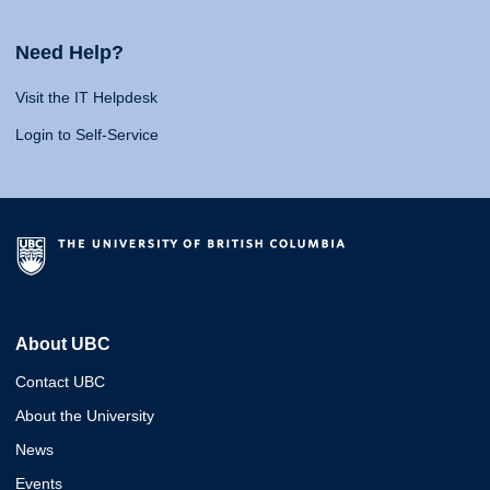
Need Help?
Visit the IT Helpdesk
Login to Self-Service
About UBC
Contact UBC
About the University
News
Events