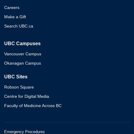
Careers
Make a Gift
Search UBC.ca
UBC Campuses
Vancouver Campus
Okanagan Campus
UBC Sites
Robson Square
Centre for Digital Media
Faculty of Medicine Across BC
Emergency Procedures