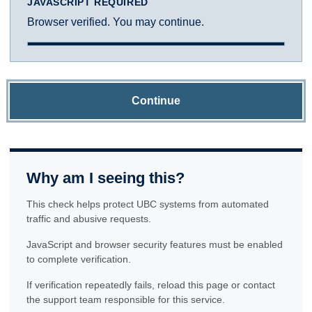
JAVASCRIPT REQUIRED
Browser verified. You may continue.
Continue
Why am I seeing this?
This check helps protect UBC systems from automated
traffic and abusive requests.
JavaScript and browser security features must be enabled
to complete verification.
If verification repeatedly fails, reload this page or contact
the support team responsible for this service.