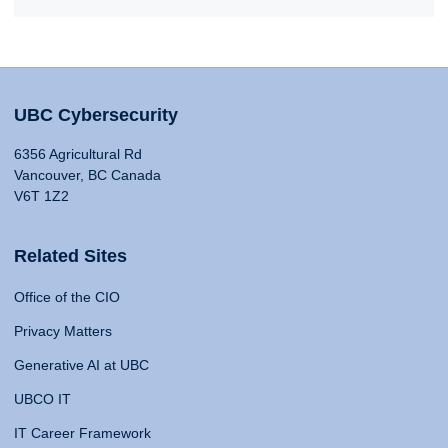
UBC Cybersecurity
6356 Agricultural Rd
Vancouver, BC Canada
V6T 1Z2
Related Sites
Office of the CIO
Privacy Matters
Generative AI at UBC
UBCO IT
IT Career Framework