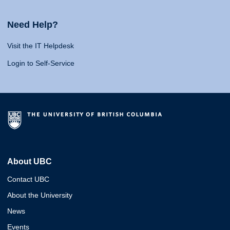
Need Help?
Visit the IT Helpdesk
Login to Self-Service
About UBC
Contact UBC
About the University
News
Events