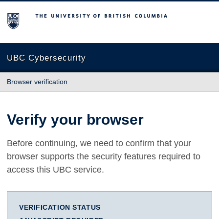
The University of British Columbia
UBC Cybersecurity
Browser verification
Verify your browser
Before continuing, we need to confirm that your
browser supports the security features required to
access this UBC service.
VERIFICATION STATUS