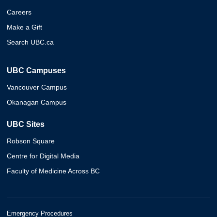
Careers
Make a Gift
Search UBC.ca
UBC Campuses
Vancouver Campus
Okanagan Campus
UBC Sites
Robson Square
Centre for Digital Media
Faculty of Medicine Across BC
Emergency Procedures