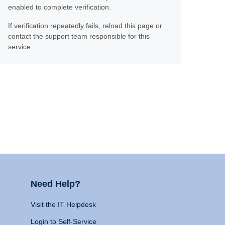
enabled to complete verification.
If verification repeatedly fails, reload this page or
contact the support team responsible for this
service.
Need Help?
Visit the IT Helpdesk
Login to Self-Service