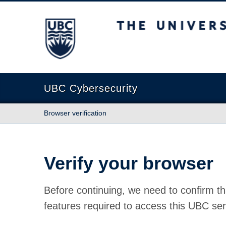
The University of British Columbia
UBC Cybersecurity
Browser verification
Verify your browser
Before continuing, we need to confirm th
features required to access this UBC ser