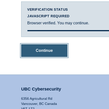
VERIFICATION STATUS
JAVASCRIPT REQUIRED
Browser verified. You may continue.
Continue
UBC Cybersecurity
6356 Agricultural Rd
Vancouver, BC Canada
V6T 1Z2