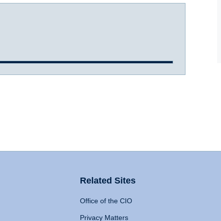
Related Sites
Office of the CIO
Privacy Matters