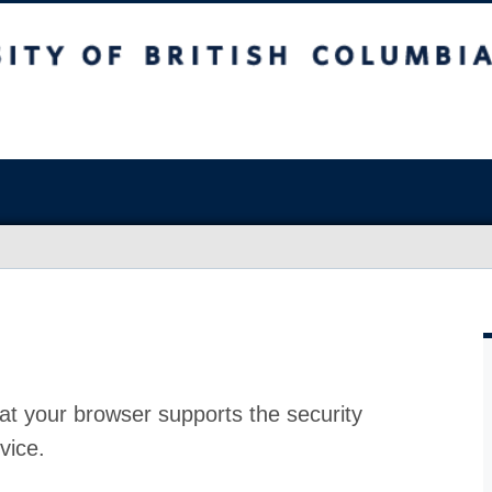
at your browser supports the security
vice.