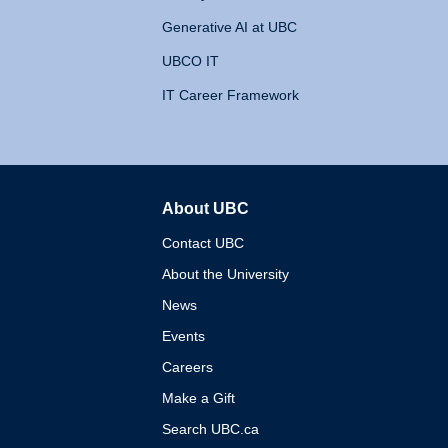
Generative AI at UBC
UBCO IT
IT Career Framework
About UBC
The University of British 
Contact UBC
About the University
News
Events
Careers
Make a Gift
Search UBC.ca