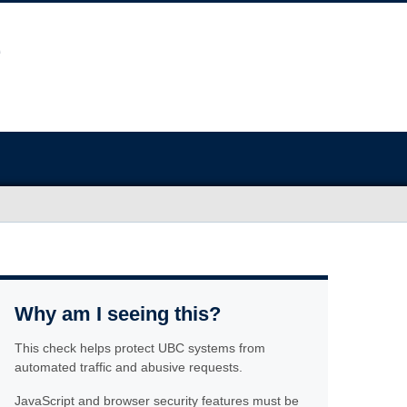
Why am I seeing this?
This check helps protect UBC systems from
automated traffic and abusive requests.
JavaScript and browser security features must be