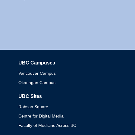
UBC Campuses
Columbia
Vancouver Campus
Okanagan Campus
UBC Sites
Robson Square
Centre for Digital Media
Faculty of Medicine Across BC