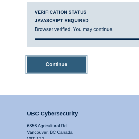
VERIFICATION STATUS
JAVASCRIPT REQUIRED
Browser verified. You may continue.
Continue
UBC Cybersecurity
6356 Agricultural Rd
Vancouver, BC Canada
V6T 1Z2