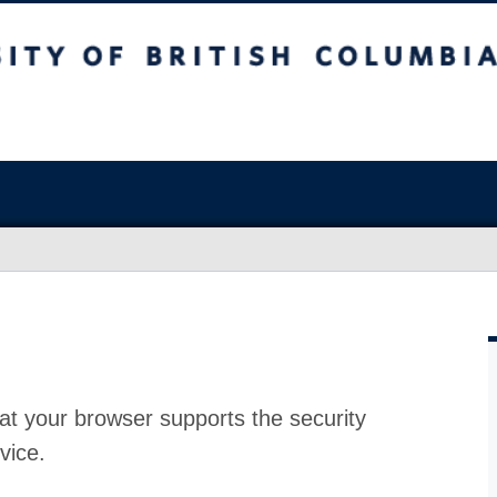
at your browser supports the security
vice.