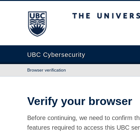
The University of British Columbia
UBC Cybersecurity
Browser verification
Verify your browser
Before continuing, we need to confirm th
features required to access this UBC ser