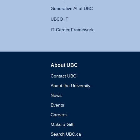
Generative AI at UBC
UBCO IT
IT Career Framework
About UBC
The University of British 
Contact UBC
About the University
News
Events
Careers
Make a Gift
Search UBC.ca