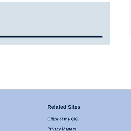
Related Sites
Office of the CIO
Privacy Matters