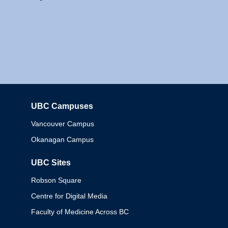
UBC Campuses
Columbia
Vancouver Campus
Okanagan Campus
UBC Sites
Robson Square
Centre for Digital Media
Faculty of Medicine Across BC