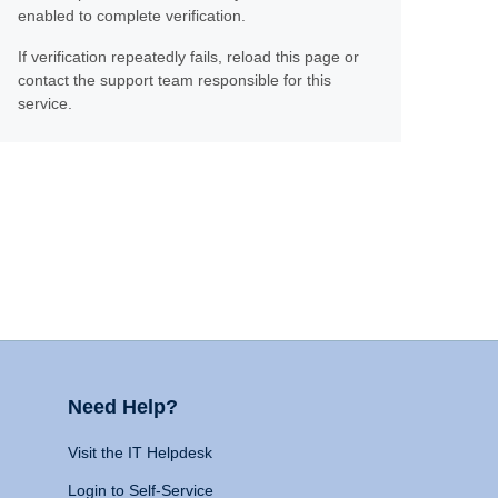
enabled to complete verification.
If verification repeatedly fails, reload this page or
contact the support team responsible for this
service.
Need Help?
Visit the IT Helpdesk
Login to Self-Service