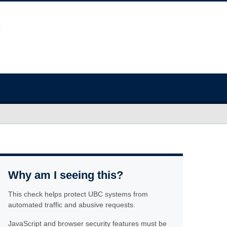
Why am I seeing this?
This check helps protect UBC systems from
automated traffic and abusive requests.
JavaScript and browser security features must be