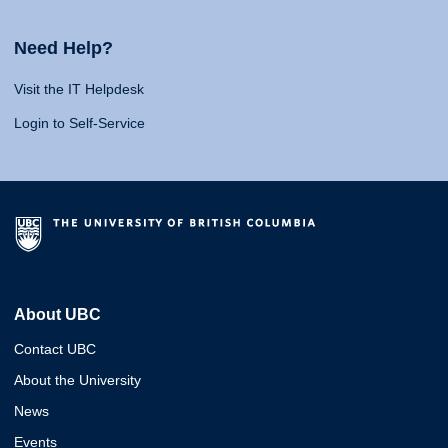
Need Help?
Visit the IT Helpdesk
Login to Self-Service
About UBC
Contact UBC
About the University
News
Events