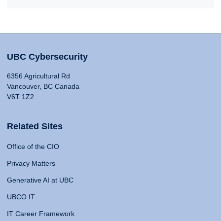
UBC Cybersecurity
6356 Agricultural Rd
Vancouver, BC Canada
V6T 1Z2
Related Sites
Office of the CIO
Privacy Matters
Generative AI at UBC
UBCO IT
IT Career Framework