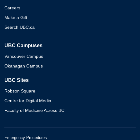
Careers
Make a Gift
Search UBC.ca
UBC Campuses
Vancouver Campus
Okanagan Campus
UBC Sites
Robson Square
Centre for Digital Media
Faculty of Medicine Across BC
Emergency Procedures