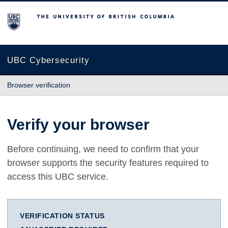
The University of British Columbia
UBC Cybersecurity
Browser verification
Verify your browser
Before continuing, we need to confirm that your
browser supports the security features required to
access this UBC service.
VERIFICATION STATUS