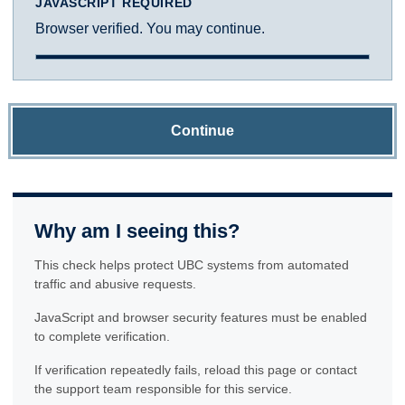
JAVASCRIPT REQUIRED
Browser verified. You may continue.
Continue
Why am I seeing this?
This check helps protect UBC systems from automated
traffic and abusive requests.
JavaScript and browser security features must be enabled
to complete verification.
If verification repeatedly fails, reload this page or contact
the support team responsible for this service.