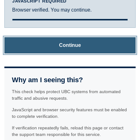
JAVASCRIPT REQUIRED
Browser verified. You may continue.
Continue
Why am I seeing this?
This check helps protect UBC systems from automated
traffic and abusive requests.
JavaScript and browser security features must be enabled
to complete verification.
If verification repeatedly fails, reload this page or contact
the support team responsible for this service.