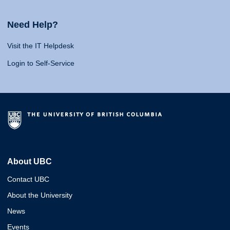
Need Help?
Visit the IT Helpdesk
Login to Self-Service
About UBC
Contact UBC
About the University
News
Events