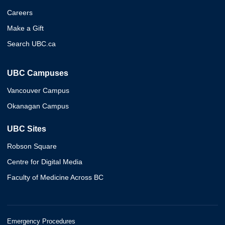
Careers
Make a Gift
Search UBC.ca
UBC Campuses
Vancouver Campus
Okanagan Campus
UBC Sites
Robson Square
Centre for Digital Media
Faculty of Medicine Across BC
Emergency Procedures