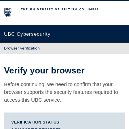
The University of British Columbia
UBC Cybersecurity
Browser verification
Verify your browser
Before continuing, we need to confirm that your
browser supports the security features required to
access this UBC service.
VERIFICATION STATUS