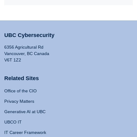
UBC Cybersecurity
6356 Agricultural Rd
Vancouver, BC Canada
V6T 1Z2
Related Sites
Office of the CIO
Privacy Matters
Generative AI at UBC
UBCO IT
IT Career Framework