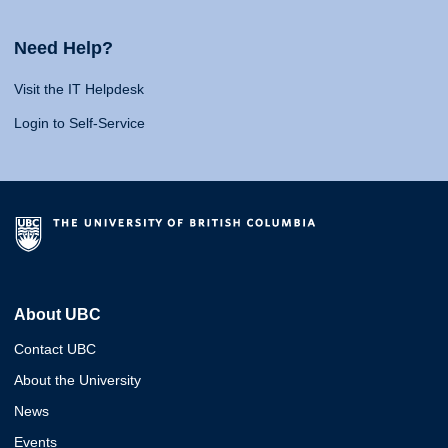
Need Help?
Visit the IT Helpdesk
Login to Self-Service
About UBC
Contact UBC
About the University
News
Events