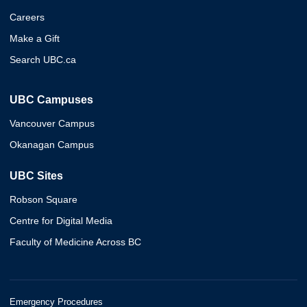
Careers
Make a Gift
Search UBC.ca
UBC Campuses
Vancouver Campus
Okanagan Campus
UBC Sites
Robson Square
Centre for Digital Media
Faculty of Medicine Across BC
Emergency Procedures