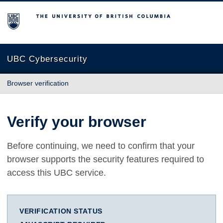
The University of British Columbia
UBC Cybersecurity
Browser verification
Verify your browser
Before continuing, we need to confirm that your
browser supports the security features required to
access this UBC service.
VERIFICATION STATUS