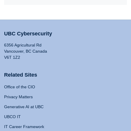
UBC Cybersecurity
6356 Agricultural Rd
Vancouver, BC Canada
V6T 1Z2
Related Sites
Office of the CIO
Privacy Matters
Generative AI at UBC
UBCO IT
IT Career Framework