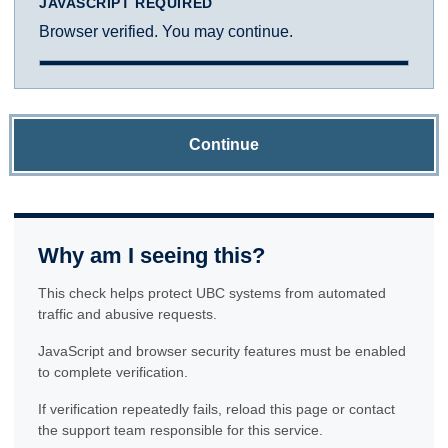
JAVASCRIPT REQUIRED
Browser verified. You may continue.
Continue
Why am I seeing this?
This check helps protect UBC systems from automated
traffic and abusive requests.
JavaScript and browser security features must be enabled
to complete verification.
If verification repeatedly fails, reload this page or contact
the support team responsible for this service.