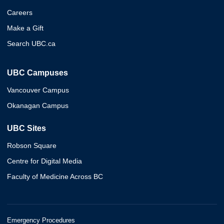
Careers
Make a Gift
Search UBC.ca
UBC Campuses
Vancouver Campus
Okanagan Campus
UBC Sites
Robson Square
Centre for Digital Media
Faculty of Medicine Across BC
Emergency Procedures