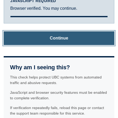
JAVASCRIPT REQUIRED
Browser verified. You may continue.
Continue
Why am I seeing this?
This check helps protect UBC systems from automated
traffic and abusive requests.
JavaScript and browser security features must be enabled
to complete verification.
If verification repeatedly fails, reload this page or contact
the support team responsible for this service.