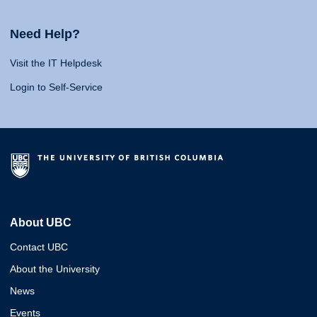
Need Help?
Visit the IT Helpdesk
Login to Self-Service
About UBC
Contact UBC
About the University
News
Events