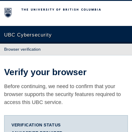
The University of British Columbia
UBC Cybersecurity
Browser verification
Verify your browser
Before continuing, we need to confirm that your
browser supports the security features required to
access this UBC service.
VERIFICATION STATUS