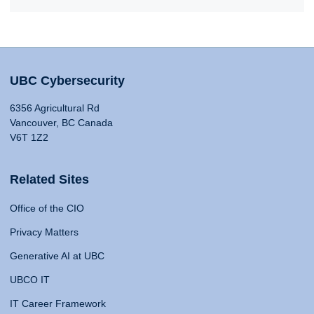
UBC Cybersecurity
6356 Agricultural Rd
Vancouver, BC Canada
V6T 1Z2
Related Sites
Office of the CIO
Privacy Matters
Generative AI at UBC
UBCO IT
IT Career Framework