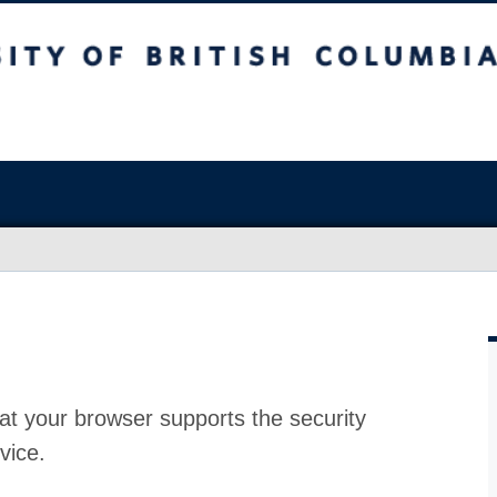
at your browser supports the security
vice.