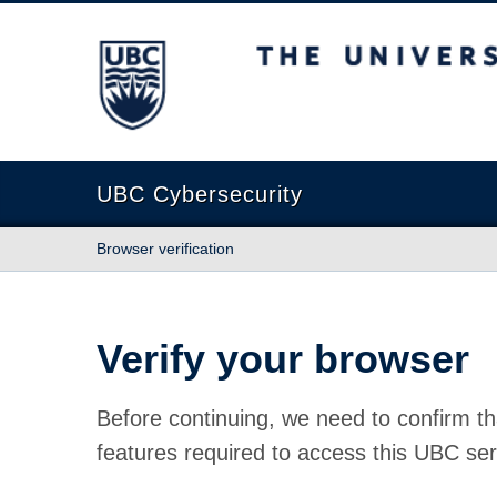
The University of British Columbia
UBC Cybersecurity
Browser verification
Verify your browser
Before continuing, we need to confirm th
features required to access this UBC ser