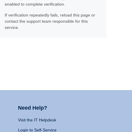
enabled to complete verification.
If verification repeatedly fails, reload this page or
contact the support team responsible for this
service.
Need Help?
Visit the IT Helpdesk
Login to Self-Service