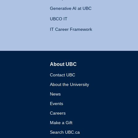
Generative AI at UBC
UBCO IT
IT Career Framework
About UBC
The University of British 
Contact UBC
About the University
News
Events
Careers
Make a Gift
Search UBC.ca