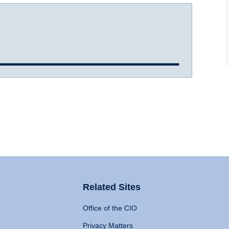
Related Sites
Office of the CIO
Privacy Matters