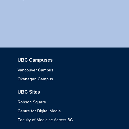
UBC Campuses
Columbia
Vancouver Campus
Okanagan Campus
UBC Sites
Robson Square
Centre for Digital Media
Faculty of Medicine Across BC