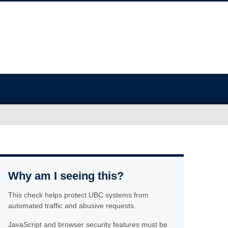
Why am I seeing this?
This check helps protect UBC systems from
automated traffic and abusive requests.
JavaScript and browser security features must be