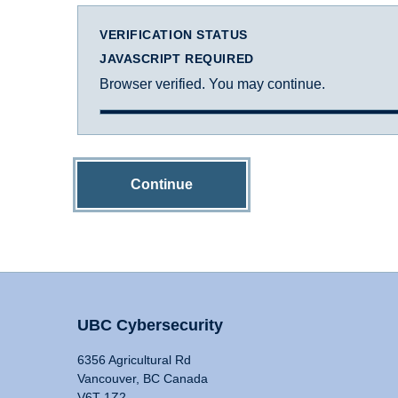
VERIFICATION STATUS
JAVASCRIPT REQUIRED
Browser verified. You may continue.
Continue
UBC Cybersecurity
6356 Agricultural Rd
Vancouver, BC Canada
V6T 1Z2