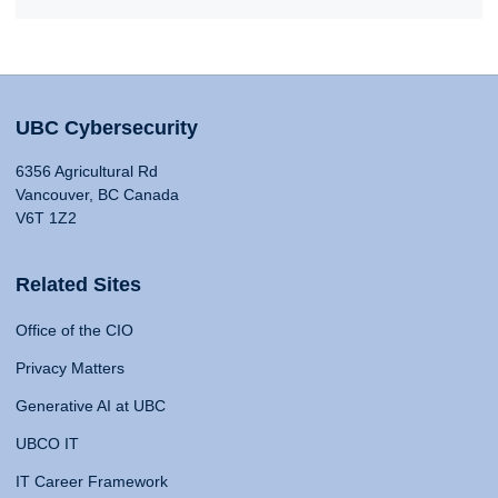
UBC Cybersecurity
6356 Agricultural Rd
Vancouver, BC Canada
V6T 1Z2
Related Sites
Office of the CIO
Privacy Matters
Generative AI at UBC
UBCO IT
IT Career Framework