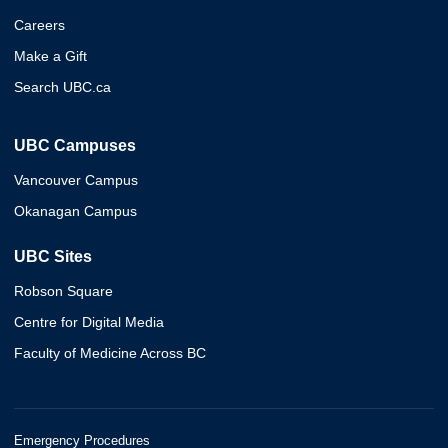
Careers
Make a Gift
Search UBC.ca
UBC Campuses
Vancouver Campus
Okanagan Campus
UBC Sites
Robson Square
Centre for Digital Media
Faculty of Medicine Across BC
Emergency Procedures