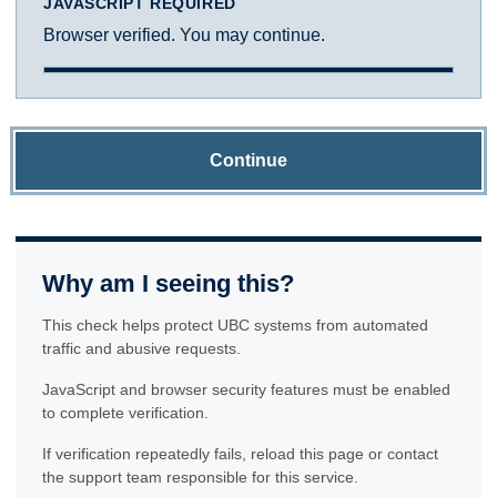
JAVASCRIPT REQUIRED
Browser verified. You may continue.
Continue
Why am I seeing this?
This check helps protect UBC systems from automated
traffic and abusive requests.
JavaScript and browser security features must be enabled
to complete verification.
If verification repeatedly fails, reload this page or contact
the support team responsible for this service.