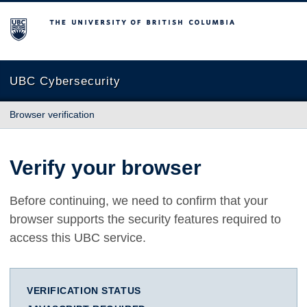
The University of British Columbia
UBC Cybersecurity
Browser verification
Verify your browser
Before continuing, we need to confirm that your
browser supports the security features required to
access this UBC service.
VERIFICATION STATUS