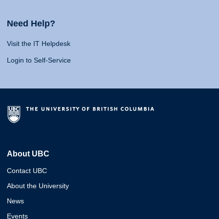
Need Help?
Visit the IT Helpdesk
Login to Self-Service
About UBC
Contact UBC
About the University
News
Events