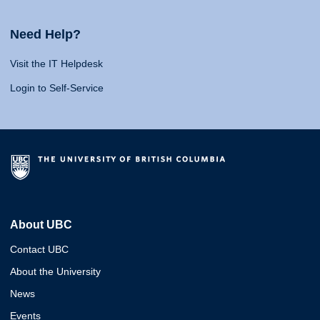
Need Help?
Visit the IT Helpdesk
Login to Self-Service
About UBC
Contact UBC
About the University
News
Events