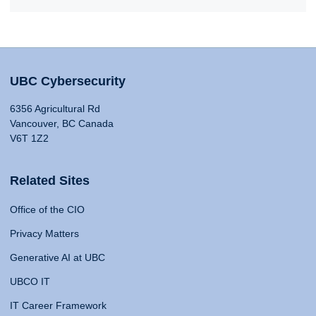
UBC Cybersecurity
6356 Agricultural Rd
Vancouver, BC Canada
V6T 1Z2
Related Sites
Office of the CIO
Privacy Matters
Generative AI at UBC
UBCO IT
IT Career Framework