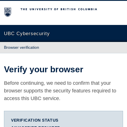
The University of British Columbia
UBC Cybersecurity
Browser verification
Verify your browser
Before continuing, we need to confirm that your
browser supports the security features required to
access this UBC service.
VERIFICATION STATUS