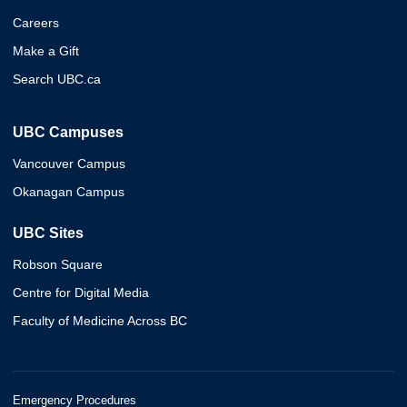
Careers
Make a Gift
Search UBC.ca
UBC Campuses
Vancouver Campus
Okanagan Campus
UBC Sites
Robson Square
Centre for Digital Media
Faculty of Medicine Across BC
Emergency Procedures