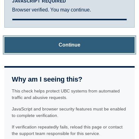
JAVASCRIPT REQUIRED
Browser verified. You may continue.
Continue
Why am I seeing this?
This check helps protect UBC systems from automated
traffic and abusive requests.
JavaScript and browser security features must be enabled
to complete verification.
If verification repeatedly fails, reload this page or contact
the support team responsible for this service.