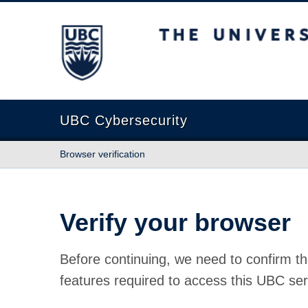
The University of British Columbia
UBC Cybersecurity
Browser verification
Verify your browser
Before continuing, we need to confirm th
features required to access this UBC ser