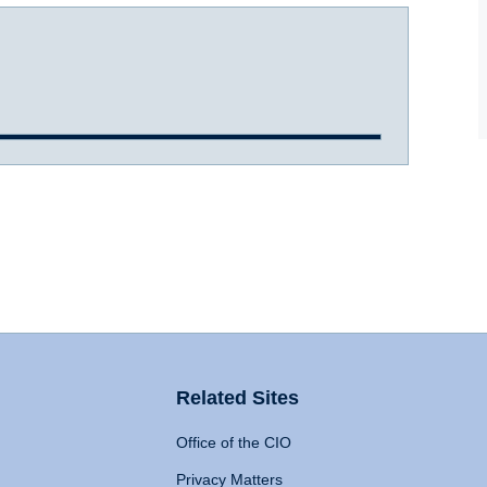
Related Sites
Office of the CIO
Privacy Matters