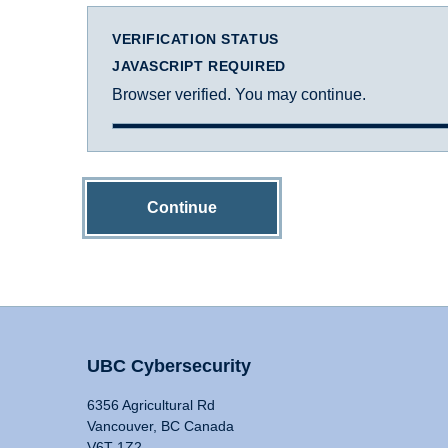
VERIFICATION STATUS
JAVASCRIPT REQUIRED
Browser verified. You may continue.
Continue
UBC Cybersecurity
6356 Agricultural Rd
Vancouver, BC Canada
V6T 1Z2