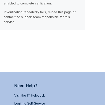
enabled to complete verification.
If verification repeatedly fails, reload this page or
contact the support team responsible for this
service.
Need Help?
Visit the IT Helpdesk
Login to Self-Service