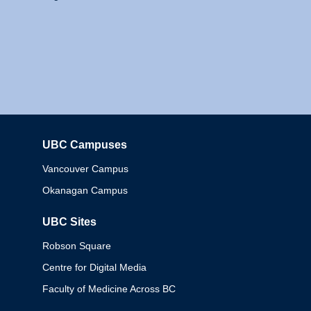
UBC Campuses
Columbia
Vancouver Campus
Okanagan Campus
UBC Sites
Robson Square
Centre for Digital Media
Faculty of Medicine Across BC