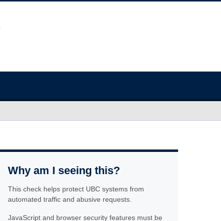
Why am I seeing this?
This check helps protect UBC systems from
automated traffic and abusive requests.
JavaScript and browser security features must be