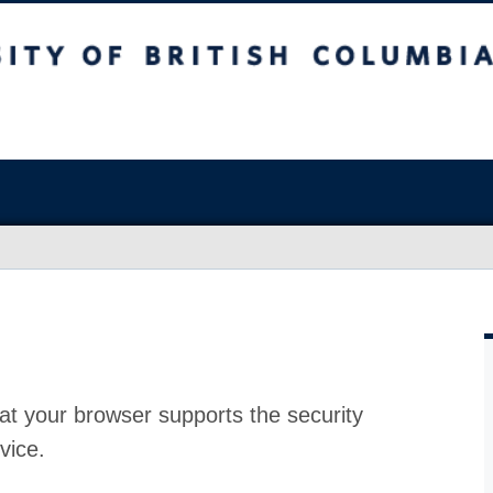
at your browser supports the security
vice.