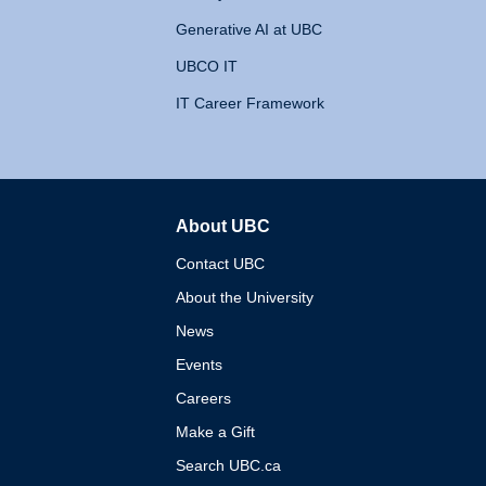
Generative AI at UBC
UBCO IT
IT Career Framework
About UBC
The University of British 
Contact UBC
About the University
News
Events
Careers
Make a Gift
Search UBC.ca