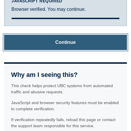
JAVASCRIPT REQUIRED
Browser verified. You may continue.
Continue
Why am I seeing this?
This check helps protect UBC systems from automated
traffic and abusive requests.
JavaScript and browser security features must be enabled
to complete verification.
If verification repeatedly fails, reload this page or contact
the support team responsible for this service.