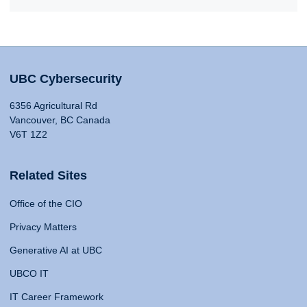
UBC Cybersecurity
6356 Agricultural Rd
Vancouver, BC Canada
V6T 1Z2
Related Sites
Office of the CIO
Privacy Matters
Generative AI at UBC
UBCO IT
IT Career Framework