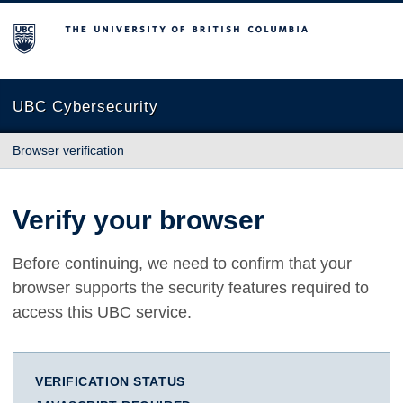
The University of British Columbia
UBC Cybersecurity
Browser verification
Verify your browser
Before continuing, we need to confirm that your
browser supports the security features required to
access this UBC service.
VERIFICATION STATUS