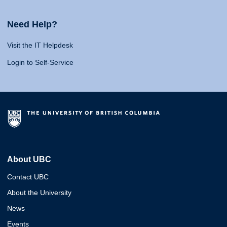
Need Help?
Visit the IT Helpdesk
Login to Self-Service
About UBC
Contact UBC
About the University
News
Events