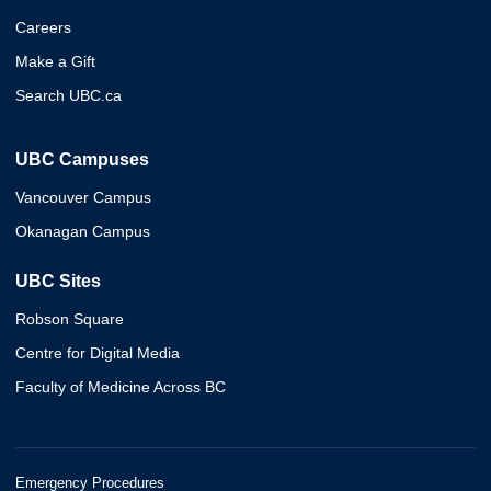
Careers
Make a Gift
Search UBC.ca
UBC Campuses
Vancouver Campus
Okanagan Campus
UBC Sites
Robson Square
Centre for Digital Media
Faculty of Medicine Across BC
Emergency Procedures