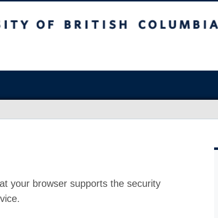
at your browser supports the security
vice.