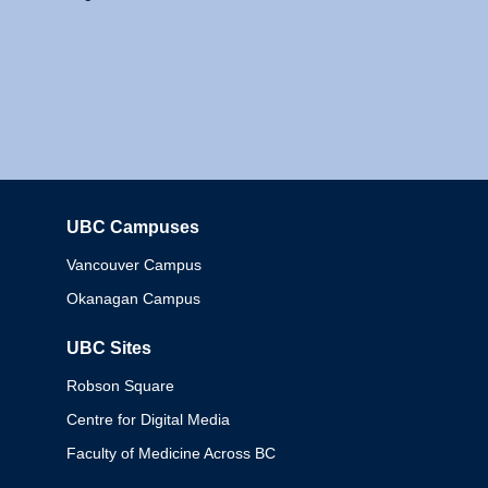
UBC Campuses
Columbia
Vancouver Campus
Okanagan Campus
UBC Sites
Robson Square
Centre for Digital Media
Faculty of Medicine Across BC