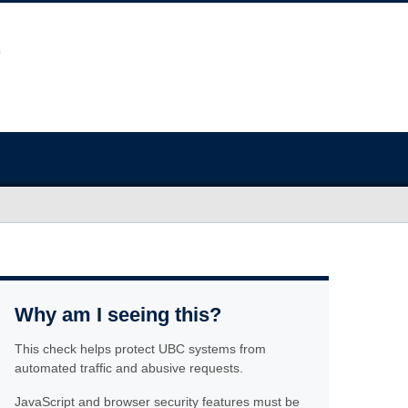
Why am I seeing this?
This check helps protect UBC systems from
automated traffic and abusive requests.
JavaScript and browser security features must be