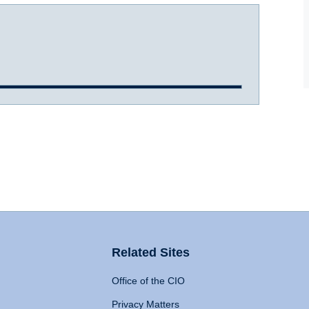
Related Sites
Office of the CIO
Privacy Matters