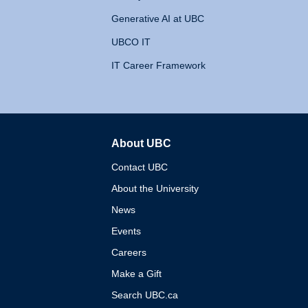
Generative AI at UBC
UBCO IT
IT Career Framework
About UBC
The University of British 
Contact UBC
About the University
News
Events
Careers
Make a Gift
Search UBC.ca