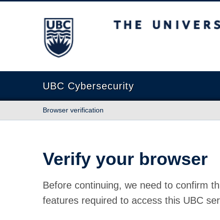
The University of British Columbia
UBC Cybersecurity
Browser verification
Verify your browser
Before continuing, we need to confirm th
features required to access this UBC ser