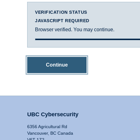
VERIFICATION STATUS
JAVASCRIPT REQUIRED
Browser verified. You may continue.
Continue
UBC Cybersecurity
6356 Agricultural Rd
Vancouver, BC Canada
V6T 1Z2