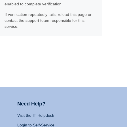
enabled to complete verification.
If verification repeatedly fails, reload this page or
contact the support team responsible for this
service.
Need Help?
Visit the IT Helpdesk
Login to Self-Service