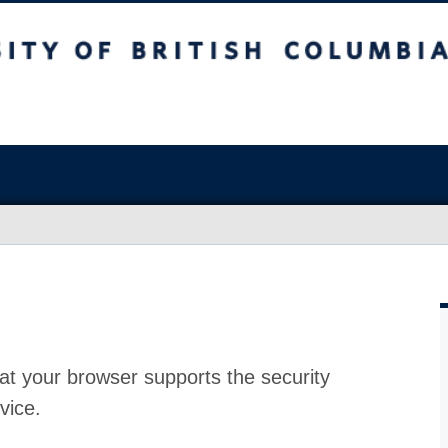
at your browser supports the security
vice.