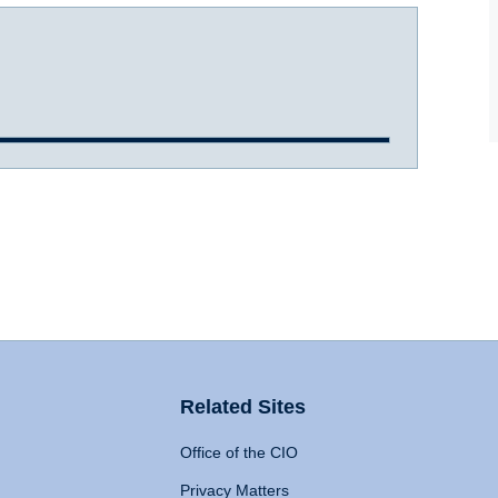
Related Sites
Office of the CIO
Privacy Matters