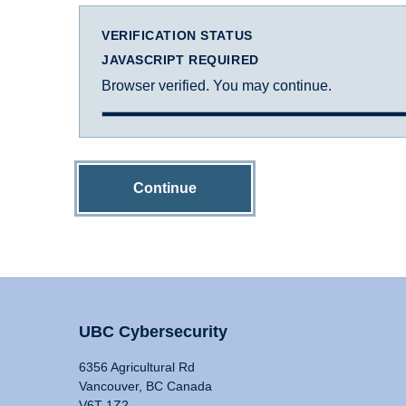
VERIFICATION STATUS
JAVASCRIPT REQUIRED
Browser verified. You may continue.
Continue
UBC Cybersecurity
6356 Agricultural Rd
Vancouver, BC Canada
V6T 1Z2