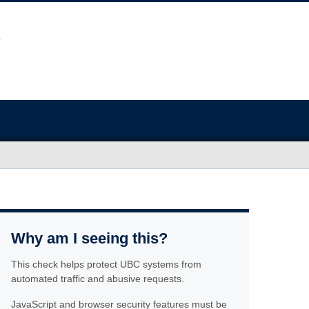
Why am I seeing this?
This check helps protect UBC systems from
automated traffic and abusive requests.
JavaScript and browser security features must be