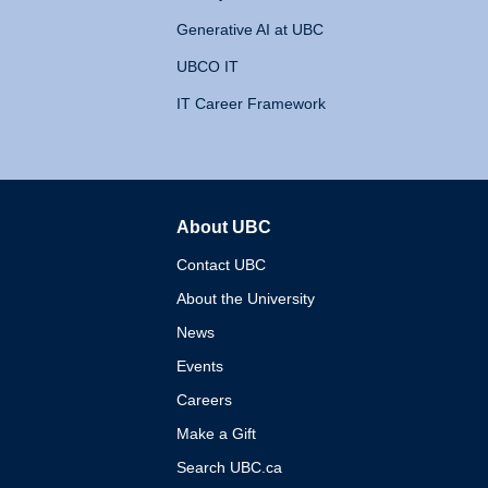
Generative AI at UBC
UBCO IT
IT Career Framework
About UBC
The University of British 
Contact UBC
About the University
News
Events
Careers
Make a Gift
Search UBC.ca