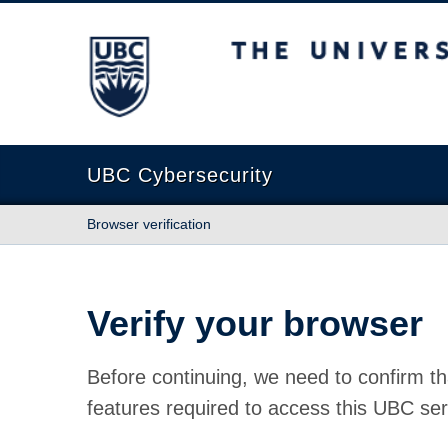
The University of British Columbia
UBC Cybersecurity
Browser verification
Verify your browser
Before continuing, we need to confirm th
features required to access this UBC ser