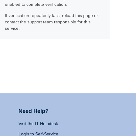
enabled to complete verification.
If verification repeatedly fails, reload this page or
contact the support team responsible for this
service.
Need Help?
Visit the IT Helpdesk
Login to Self-Service