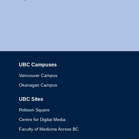
UBC Campuses
Columbia
Vancouver Campus
Okanagan Campus
UBC Sites
Robson Square
Centre for Digital Media
Faculty of Medicine Across BC