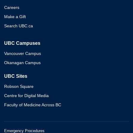
Careers
Make a Gift
Search UBC.ca
UBC Campuses
Vancouver Campus
Okanagan Campus
UBC Sites
Robson Square
Centre for Digital Media
Faculty of Medicine Across BC
Emergency Procedures