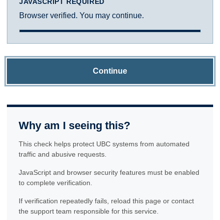
JAVASCRIPT REQUIRED
Browser verified. You may continue.
Continue
Why am I seeing this?
This check helps protect UBC systems from automated
traffic and abusive requests.
JavaScript and browser security features must be enabled
to complete verification.
If verification repeatedly fails, reload this page or contact
the support team responsible for this service.