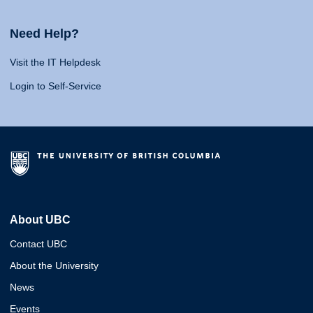
Need Help?
Visit the IT Helpdesk
Login to Self-Service
About UBC
Contact UBC
About the University
News
Events