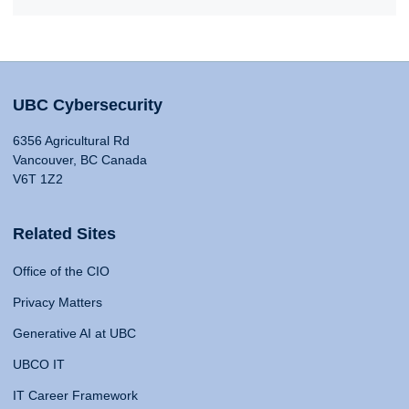
UBC Cybersecurity
6356 Agricultural Rd
Vancouver, BC Canada
V6T 1Z2
Related Sites
Office of the CIO
Privacy Matters
Generative AI at UBC
UBCO IT
IT Career Framework