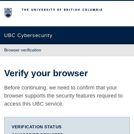
The University of British Columbia
UBC Cybersecurity
Browser verification
Verify your browser
Before continuing, we need to confirm that your
browser supports the security features required to
access this UBC service.
VERIFICATION STATUS