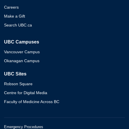
Careers
Make a Gift
Search UBC.ca
UBC Campuses
Vancouver Campus
Okanagan Campus
UBC Sites
Robson Square
Centre for Digital Media
Faculty of Medicine Across BC
Emergency Procedures