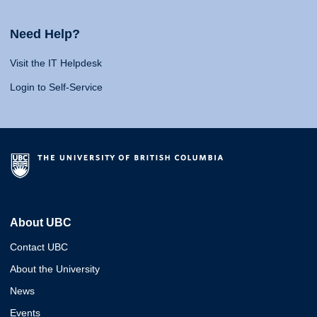
Need Help?
Visit the IT Helpdesk
Login to Self-Service
About UBC
Contact UBC
About the University
News
Events