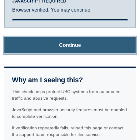
JAVASCRIPT REQUIRED
Browser verified. You may continue.
Continue
Why am I seeing this?
This check helps protect UBC systems from automated
traffic and abusive requests.
JavaScript and browser security features must be enabled
to complete verification.
If verification repeatedly fails, reload this page or contact
the support team responsible for this service.