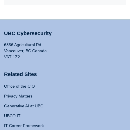
UBC Cybersecurity
6356 Agricultural Rd
Vancouver, BC Canada
V6T 1Z2
Related Sites
Office of the CIO
Privacy Matters
Generative AI at UBC
UBCO IT
IT Career Framework