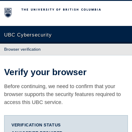
The University of British Columbia
UBC Cybersecurity
Browser verification
Verify your browser
Before continuing, we need to confirm that your
browser supports the security features required to
access this UBC service.
VERIFICATION STATUS