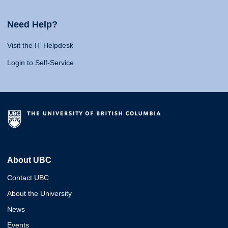
Need Help?
Visit the IT Helpdesk
Login to Self-Service
About UBC
Contact UBC
About the University
News
Events