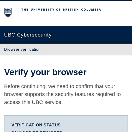
The University of British Columbia
UBC Cybersecurity
Browser verification
Verify your browser
Before continuing, we need to confirm that your
browser supports the security features required to
access this UBC service.
VERIFICATION STATUS