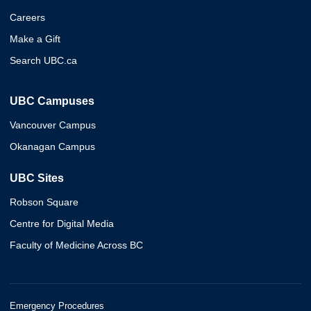
Careers
Make a Gift
Search UBC.ca
UBC Campuses
Vancouver Campus
Okanagan Campus
UBC Sites
Robson Square
Centre for Digital Media
Faculty of Medicine Across BC
Emergency Procedures