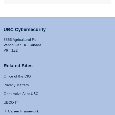
UBC Cybersecurity
6356 Agricultural Rd
Vancouver, BC Canada
V6T 1Z2
Related Sites
Office of the CIO
Privacy Matters
Generative AI at UBC
UBCO IT
IT Career Framework