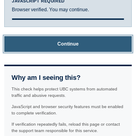
JAVASCRIPT REQUIRED
Browser verified. You may continue.
Continue
Why am I seeing this?
This check helps protect UBC systems from automated
traffic and abusive requests.
JavaScript and browser security features must be enabled
to complete verification.
If verification repeatedly fails, reload this page or contact
the support team responsible for this service.