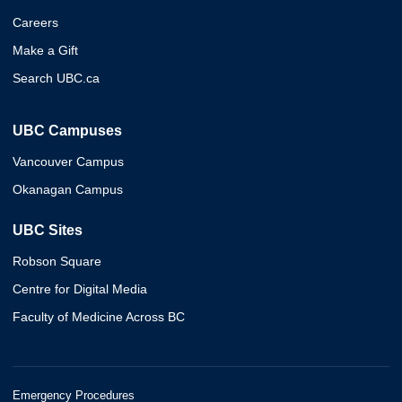
Careers
Make a Gift
Search UBC.ca
UBC Campuses
Vancouver Campus
Okanagan Campus
UBC Sites
Robson Square
Centre for Digital Media
Faculty of Medicine Across BC
Emergency Procedures