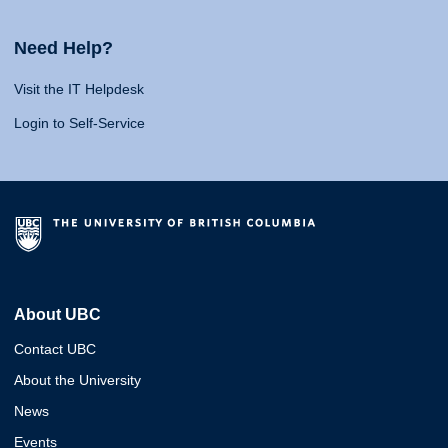
Need Help?
Visit the IT Helpdesk
Login to Self-Service
About UBC
Contact UBC
About the University
News
Events