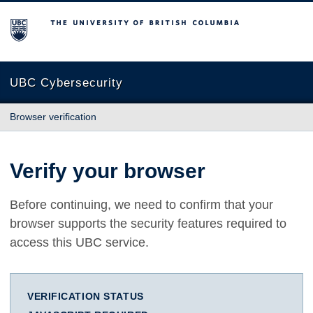
The University of British Columbia
UBC Cybersecurity
Browser verification
Verify your browser
Before continuing, we need to confirm that your
browser supports the security features required to
access this UBC service.
VERIFICATION STATUS