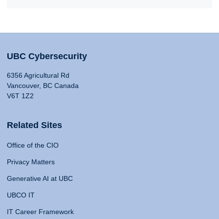
UBC Cybersecurity
6356 Agricultural Rd
Vancouver, BC Canada
V6T 1Z2
Related Sites
Office of the CIO
Privacy Matters
Generative AI at UBC
UBCO IT
IT Career Framework