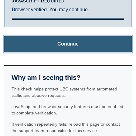
JAVASCRIPT REQUIRED
Browser verified. You may continue.
Continue
Why am I seeing this?
This check helps protect UBC systems from automated
traffic and abusive requests.
JavaScript and browser security features must be enabled
to complete verification.
If verification repeatedly fails, reload this page or contact
the support team responsible for this service.