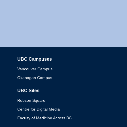
UBC Campuses
Columbia
Vancouver Campus
Okanagan Campus
UBC Sites
Robson Square
Centre for Digital Media
Faculty of Medicine Across BC