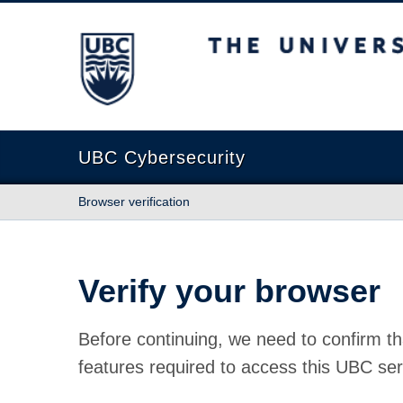
The University of British Columbia
UBC Cybersecurity
Browser verification
Verify your browser
Before continuing, we need to confirm th
features required to access this UBC ser