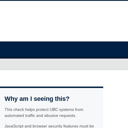
Why am I seeing this?
This check helps protect UBC systems from
automated traffic and abusive requests.
JavaScript and browser security features must be