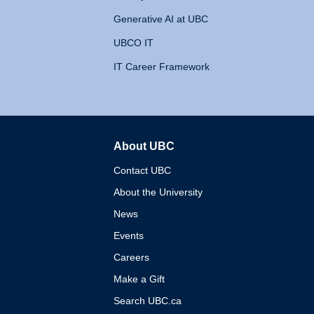
Generative AI at UBC
UBCO IT
IT Career Framework
About UBC
The University of British 
Contact UBC
About the University
News
Events
Careers
Make a Gift
Search UBC.ca