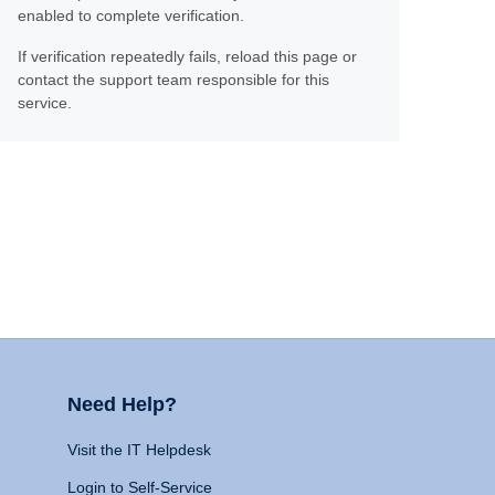
enabled to complete verification.
If verification repeatedly fails, reload this page or
contact the support team responsible for this
service.
Need Help?
Visit the IT Helpdesk
Login to Self-Service