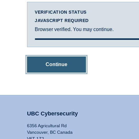
VERIFICATION STATUS
JAVASCRIPT REQUIRED
Browser verified. You may continue.
Continue
UBC Cybersecurity
6356 Agricultural Rd
Vancouver, BC Canada
V6T 1Z2