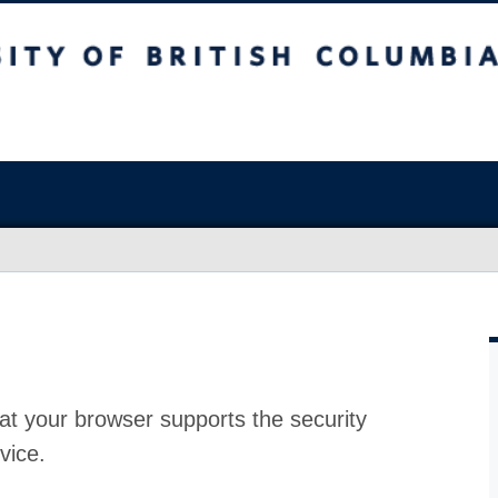
at your browser supports the security
vice.