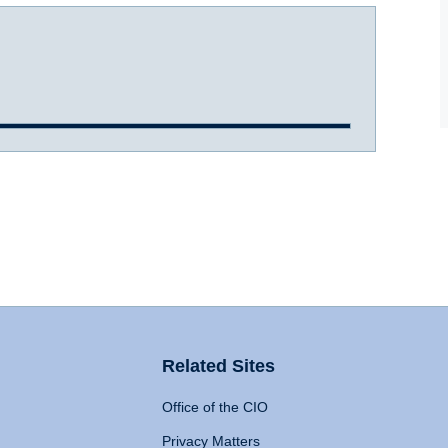
Related Sites
Office of the CIO
Privacy Matters