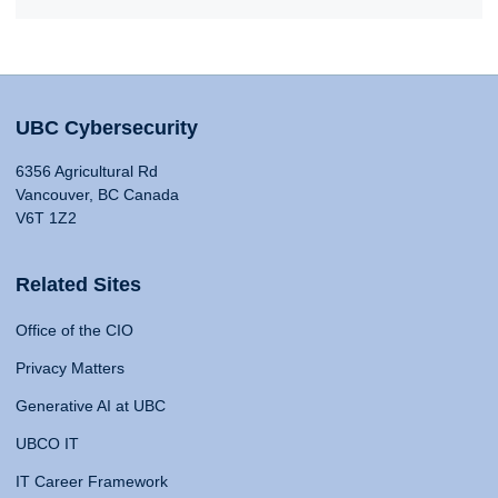
UBC Cybersecurity
6356 Agricultural Rd
Vancouver, BC Canada
V6T 1Z2
Related Sites
Office of the CIO
Privacy Matters
Generative AI at UBC
UBCO IT
IT Career Framework