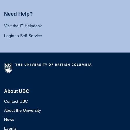
Need Help?
Visit the IT Helpdesk
Login to Self-Service
About UBC
Contact UBC
About the University
News
Events