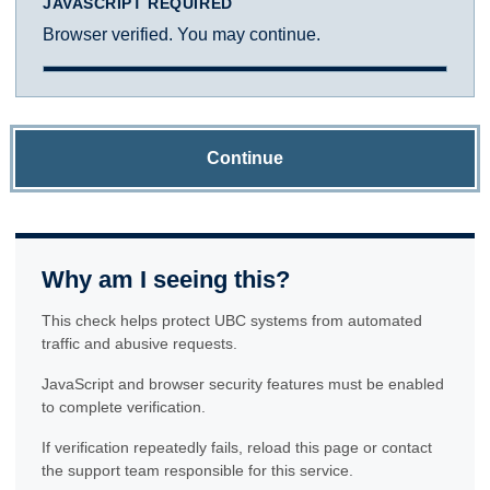
JAVASCRIPT REQUIRED
Browser verified. You may continue.
Continue
Why am I seeing this?
This check helps protect UBC systems from automated
traffic and abusive requests.
JavaScript and browser security features must be enabled
to complete verification.
If verification repeatedly fails, reload this page or contact
the support team responsible for this service.