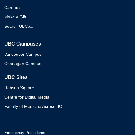
Careers
Make a Gift
Search UBC.ca
UBC Campuses
Vancouver Campus
Okanagan Campus
UBC Sites
Robson Square
Centre for Digital Media
Faculty of Medicine Across BC
Emergency Procedures