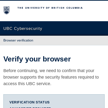
The University of British Columbia
UBC Cybersecurity
Browser verification
Verify your browser
Before continuing, we need to confirm that your
browser supports the security features required to
access this UBC service.
VERIFICATION STATUS