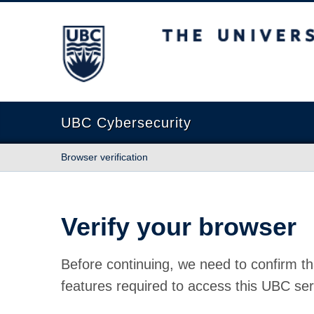
The University of British Columbia
UBC Cybersecurity
Browser verification
Verify your browser
Before continuing, we need to confirm th
features required to access this UBC ser