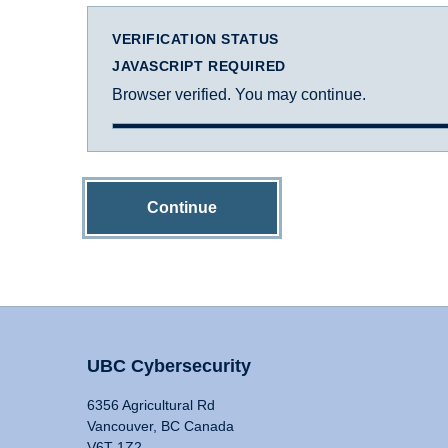
VERIFICATION STATUS
JAVASCRIPT REQUIRED
Browser verified. You may continue.
Continue
UBC Cybersecurity
6356 Agricultural Rd
Vancouver, BC Canada
V6T 1Z2