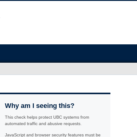
Why am I seeing this?
This check helps protect UBC systems from
automated traffic and abusive requests.
JavaScript and browser security features must be