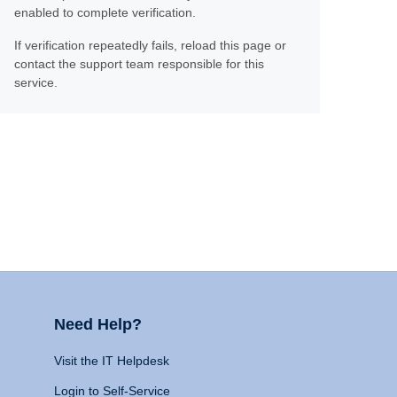
enabled to complete verification.
If verification repeatedly fails, reload this page or
contact the support team responsible for this
service.
Need Help?
Visit the IT Helpdesk
Login to Self-Service