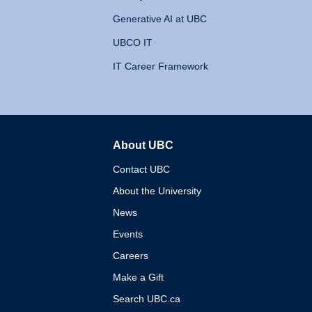
Generative AI at UBC
UBCO IT
IT Career Framework
About UBC
The University of British 
Contact UBC
About the University
News
Events
Careers
Make a Gift
Search UBC.ca