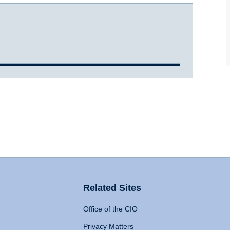
Related Sites
Office of the CIO
Privacy Matters