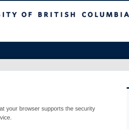
at your browser supports the security
vice.