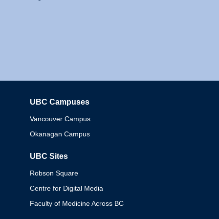
UBC Campuses
Columbia
Vancouver Campus
Okanagan Campus
UBC Sites
Robson Square
Centre for Digital Media
Faculty of Medicine Across BC