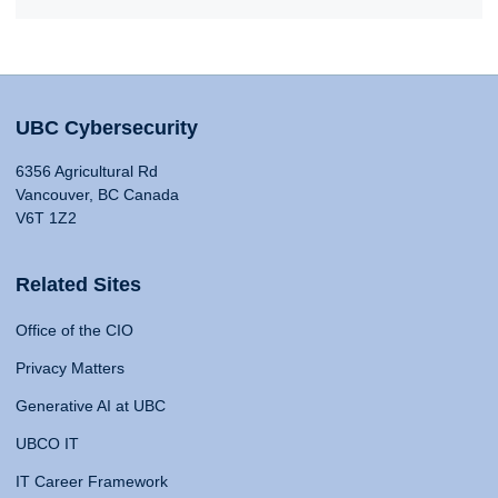
UBC Cybersecurity
6356 Agricultural Rd
Vancouver, BC Canada
V6T 1Z2
Related Sites
Office of the CIO
Privacy Matters
Generative AI at UBC
UBCO IT
IT Career Framework