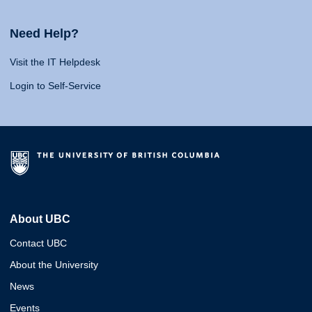
Need Help?
Visit the IT Helpdesk
Login to Self-Service
About UBC
Contact UBC
About the University
News
Events