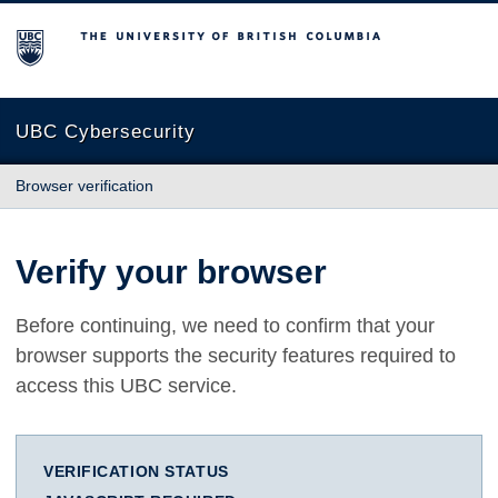
The University of British Columbia
UBC Cybersecurity
Browser verification
Verify your browser
Before continuing, we need to confirm that your
browser supports the security features required to
access this UBC service.
VERIFICATION STATUS