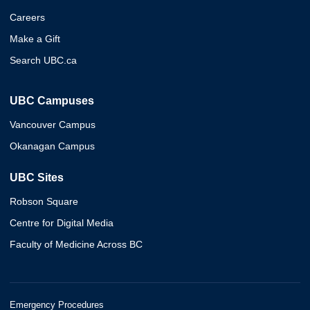
Careers
Make a Gift
Search UBC.ca
UBC Campuses
Vancouver Campus
Okanagan Campus
UBC Sites
Robson Square
Centre for Digital Media
Faculty of Medicine Across BC
Emergency Procedures