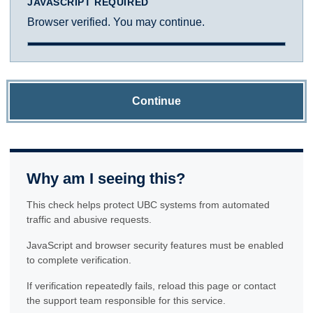
JAVASCRIPT REQUIRED
Browser verified. You may continue.
Continue
Why am I seeing this?
This check helps protect UBC systems from automated
traffic and abusive requests.
JavaScript and browser security features must be enabled
to complete verification.
If verification repeatedly fails, reload this page or contact
the support team responsible for this service.