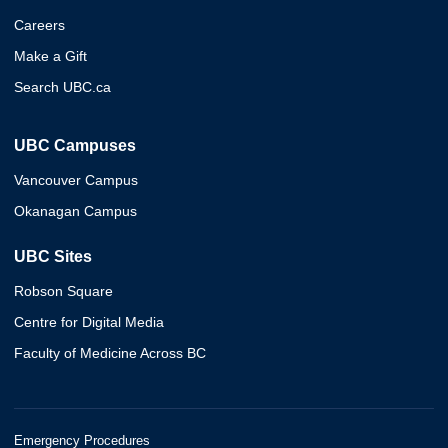
Careers
Make a Gift
Search UBC.ca
UBC Campuses
Vancouver Campus
Okanagan Campus
UBC Sites
Robson Square
Centre for Digital Media
Faculty of Medicine Across BC
Emergency Procedures