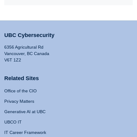
UBC Cybersecurity
6356 Agricultural Rd
Vancouver, BC Canada
V6T 1Z2
Related Sites
Office of the CIO
Privacy Matters
Generative AI at UBC
UBCO IT
IT Career Framework