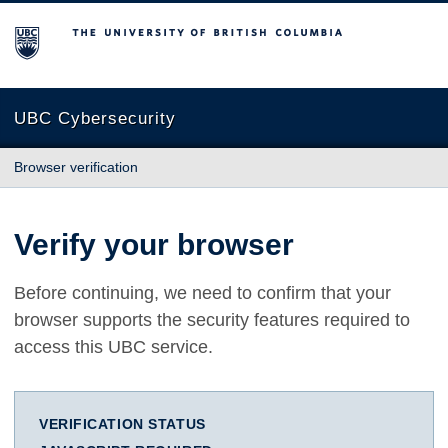
The University of British Columbia
UBC Cybersecurity
Browser verification
Verify your browser
Before continuing, we need to confirm that your
browser supports the security features required to
access this UBC service.
VERIFICATION STATUS