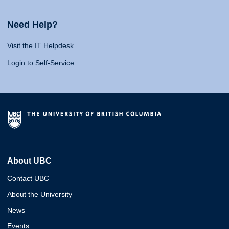
Need Help?
Visit the IT Helpdesk
Login to Self-Service
About UBC
Contact UBC
About the University
News
Events