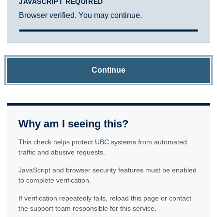
JAVASCRIPT REQUIRED
Browser verified. You may continue.
Continue
Why am I seeing this?
This check helps protect UBC systems from automated
traffic and abusive requests.
JavaScript and browser security features must be enabled
to complete verification.
If verification repeatedly fails, reload this page or contact
the support team responsible for this service.