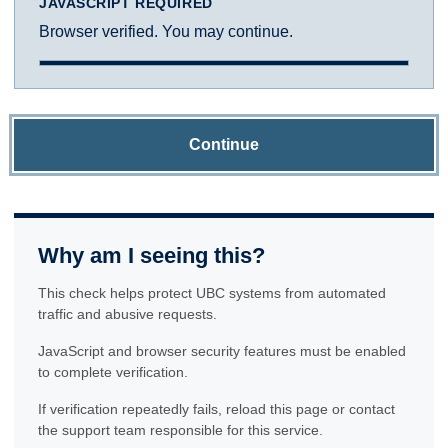
JAVASCRIPT REQUIRED
Browser verified. You may continue.
Continue
Why am I seeing this?
This check helps protect UBC systems from automated
traffic and abusive requests.
JavaScript and browser security features must be enabled
to complete verification.
If verification repeatedly fails, reload this page or contact
the support team responsible for this service.