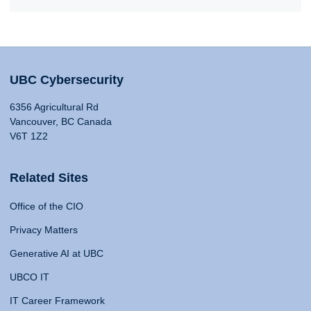
UBC Cybersecurity
6356 Agricultural Rd
Vancouver, BC Canada
V6T 1Z2
Related Sites
Office of the CIO
Privacy Matters
Generative AI at UBC
UBCO IT
IT Career Framework