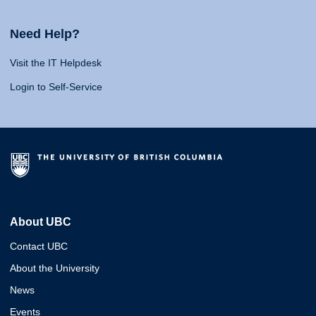
Need Help?
Visit the IT Helpdesk
Login to Self-Service
About UBC
Contact UBC
About the University
News
Events