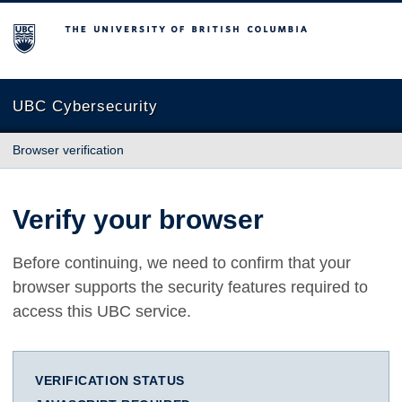
The University of British Columbia
UBC Cybersecurity
Browser verification
Verify your browser
Before continuing, we need to confirm that your
browser supports the security features required to
access this UBC service.
VERIFICATION STATUS