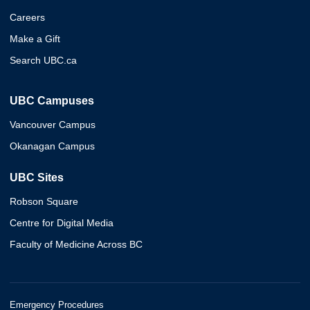
Careers
Make a Gift
Search UBC.ca
UBC Campuses
Vancouver Campus
Okanagan Campus
UBC Sites
Robson Square
Centre for Digital Media
Faculty of Medicine Across BC
Emergency Procedures