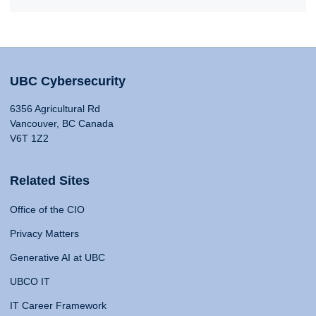
UBC Cybersecurity
6356 Agricultural Rd
Vancouver, BC Canada
V6T 1Z2
Related Sites
Office of the CIO
Privacy Matters
Generative AI at UBC
UBCO IT
IT Career Framework