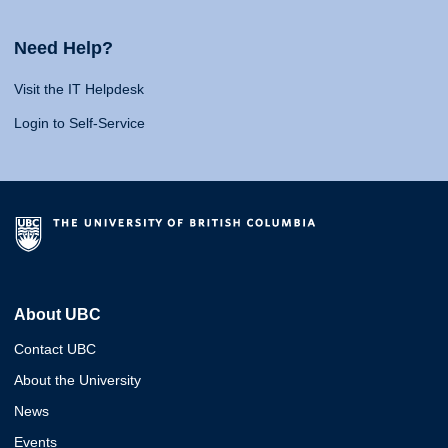
Need Help?
Visit the IT Helpdesk
Login to Self-Service
About UBC
Contact UBC
About the University
News
Events