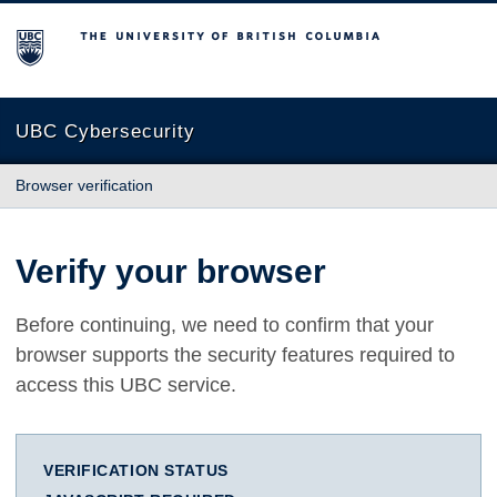
The University of British Columbia
UBC Cybersecurity
Browser verification
Verify your browser
Before continuing, we need to confirm that your
browser supports the security features required to
access this UBC service.
VERIFICATION STATUS