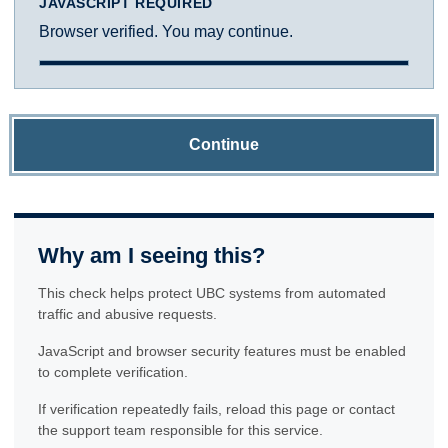
JAVASCRIPT REQUIRED
Browser verified. You may continue.
Continue
Why am I seeing this?
This check helps protect UBC systems from automated
traffic and abusive requests.
JavaScript and browser security features must be enabled
to complete verification.
If verification repeatedly fails, reload this page or contact
the support team responsible for this service.