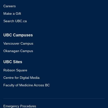
Careers
Make a Gift
Search UBC.ca
UBC Campuses
Vancouver Campus
Okanagan Campus
UBC Sites
Robson Square
Centre for Digital Media
Faculty of Medicine Across BC
Emergency Procedures