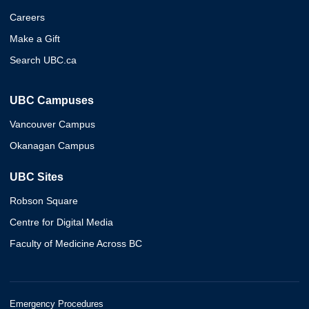
Careers
Make a Gift
Search UBC.ca
UBC Campuses
Vancouver Campus
Okanagan Campus
UBC Sites
Robson Square
Centre for Digital Media
Faculty of Medicine Across BC
Emergency Procedures