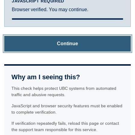
JAVASCRIPT REQUIRED
Browser verified. You may continue.
Continue
Why am I seeing this?
This check helps protect UBC systems from automated
traffic and abusive requests.
JavaScript and browser security features must be enabled
to complete verification.
If verification repeatedly fails, reload this page or contact
the support team responsible for this service.