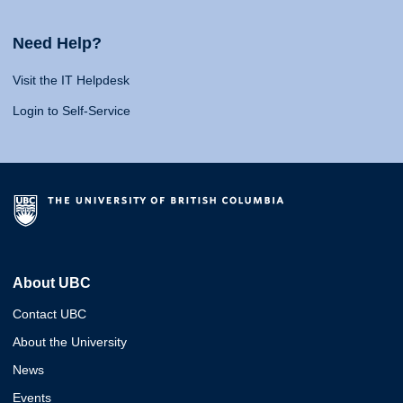
Need Help?
Visit the IT Helpdesk
Login to Self-Service
About UBC
Contact UBC
About the University
News
Events