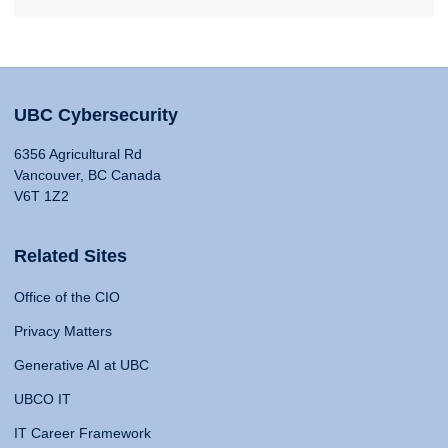
UBC Cybersecurity
6356 Agricultural Rd
Vancouver, BC Canada
V6T 1Z2
Related Sites
Office of the CIO
Privacy Matters
Generative AI at UBC
UBCO IT
IT Career Framework