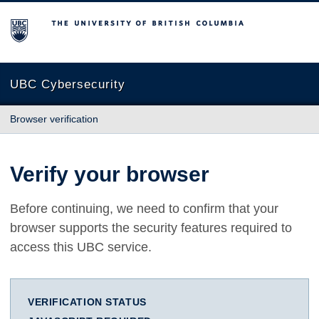
The University of British Columbia
UBC Cybersecurity
Browser verification
Verify your browser
Before continuing, we need to confirm that your
browser supports the security features required to
access this UBC service.
VERIFICATION STATUS