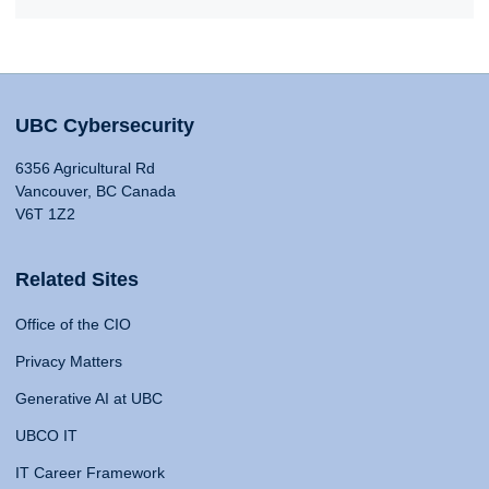
UBC Cybersecurity
6356 Agricultural Rd
Vancouver, BC Canada
V6T 1Z2
Related Sites
Office of the CIO
Privacy Matters
Generative AI at UBC
UBCO IT
IT Career Framework