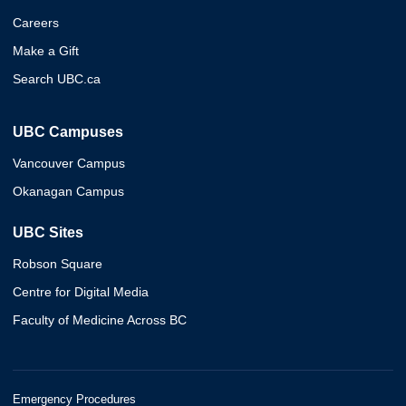
Careers
Make a Gift
Search UBC.ca
UBC Campuses
Vancouver Campus
Okanagan Campus
UBC Sites
Robson Square
Centre for Digital Media
Faculty of Medicine Across BC
Emergency Procedures