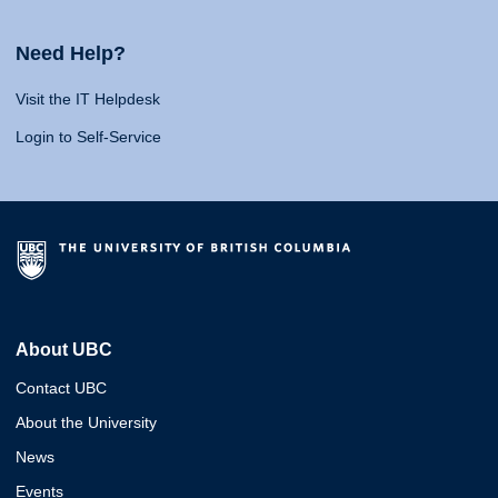
Need Help?
Visit the IT Helpdesk
Login to Self-Service
About UBC
Contact UBC
About the University
News
Events