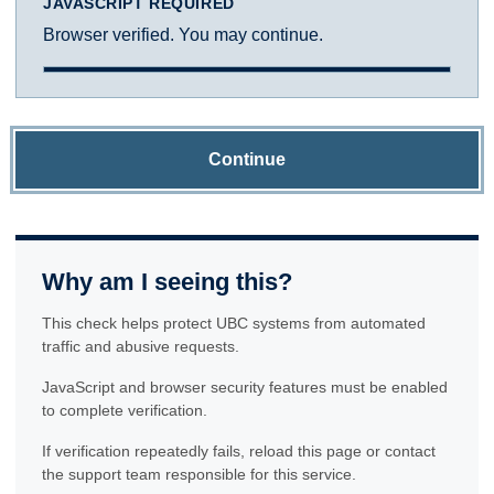
JAVASCRIPT REQUIRED
Browser verified. You may continue.
Continue
Why am I seeing this?
This check helps protect UBC systems from automated
traffic and abusive requests.
JavaScript and browser security features must be enabled
to complete verification.
If verification repeatedly fails, reload this page or contact
the support team responsible for this service.