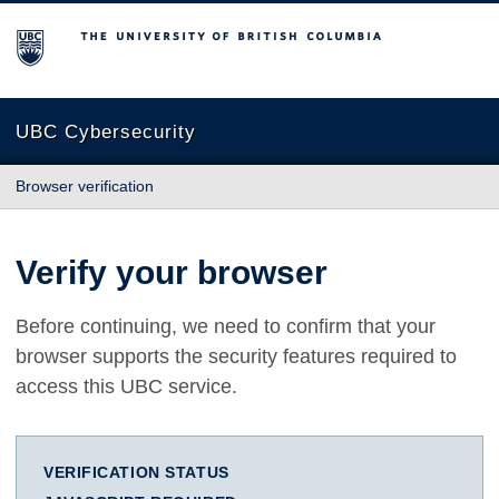
The University of British Columbia
UBC Cybersecurity
Browser verification
Verify your browser
Before continuing, we need to confirm that your
browser supports the security features required to
access this UBC service.
VERIFICATION STATUS