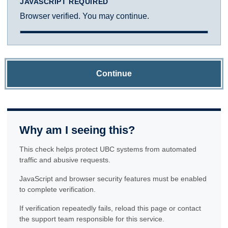
JAVASCRIPT REQUIRED
Browser verified. You may continue.
Continue
Why am I seeing this?
This check helps protect UBC systems from automated
traffic and abusive requests.
JavaScript and browser security features must be enabled
to complete verification.
If verification repeatedly fails, reload this page or contact
the support team responsible for this service.