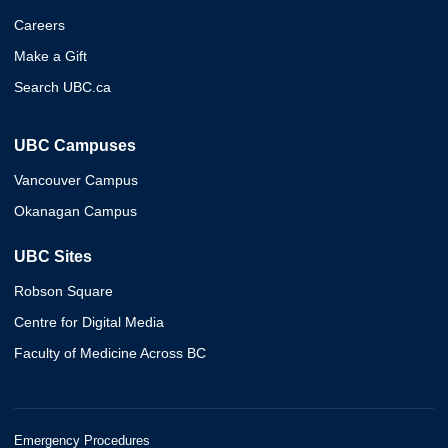
Careers
Make a Gift
Search UBC.ca
UBC Campuses
Vancouver Campus
Okanagan Campus
UBC Sites
Robson Square
Centre for Digital Media
Faculty of Medicine Across BC
Emergency Procedures