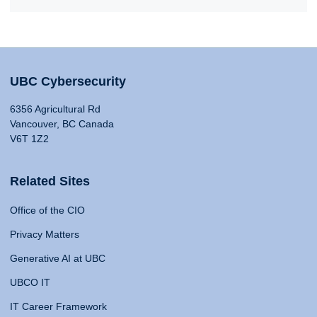
UBC Cybersecurity
6356 Agricultural Rd
Vancouver, BC Canada
V6T 1Z2
Related Sites
Office of the CIO
Privacy Matters
Generative AI at UBC
UBCO IT
IT Career Framework