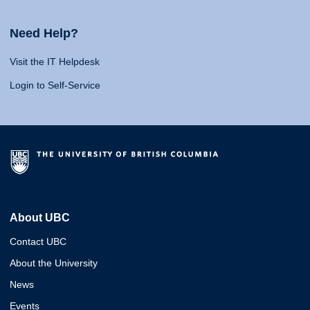
Need Help?
Visit the IT Helpdesk
Login to Self-Service
About UBC
Contact UBC
About the University
News
Events