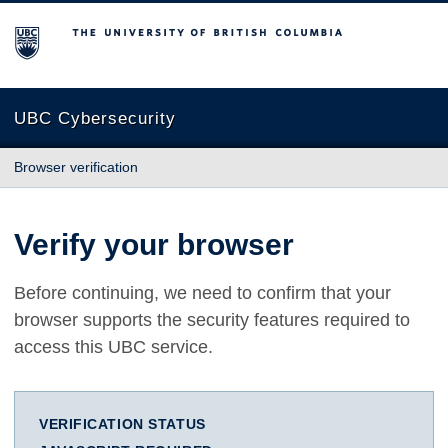
The University of British Columbia
UBC Cybersecurity
Browser verification
Verify your browser
Before continuing, we need to confirm that your
browser supports the security features required to
access this UBC service.
VERIFICATION STATUS