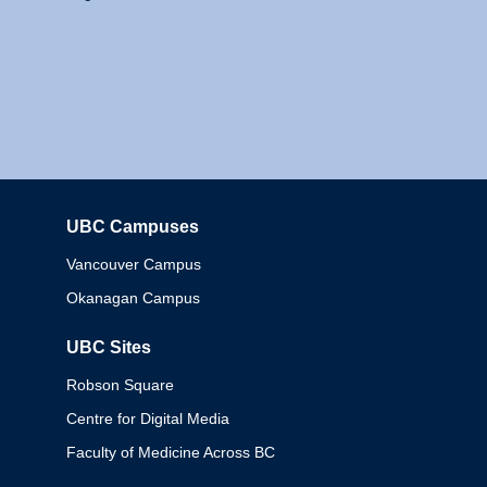
UBC Campuses
Columbia
Vancouver Campus
Okanagan Campus
UBC Sites
Robson Square
Centre for Digital Media
Faculty of Medicine Across BC