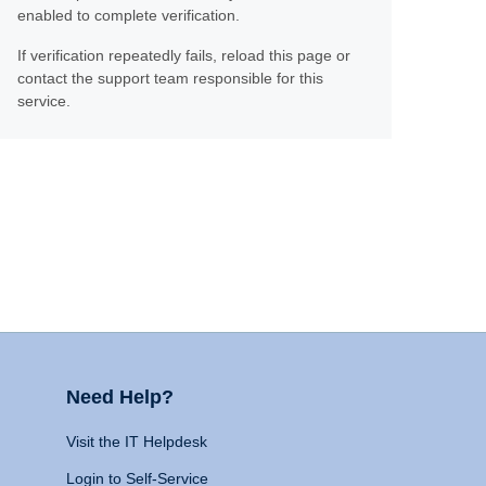
enabled to complete verification.
If verification repeatedly fails, reload this page or
contact the support team responsible for this
service.
Need Help?
Visit the IT Helpdesk
Login to Self-Service