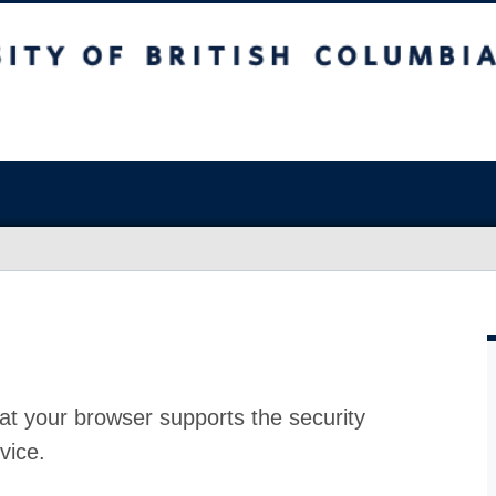
at your browser supports the security
vice.