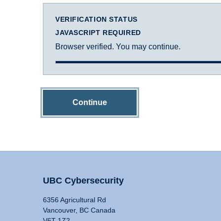
VERIFICATION STATUS
JAVASCRIPT REQUIRED
Browser verified. You may continue.
Continue
UBC Cybersecurity
6356 Agricultural Rd
Vancouver, BC Canada
V6T 1Z2