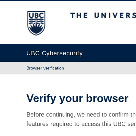
The University of British Columbia
UBC Cybersecurity
Browser verification
Verify your browser
Before continuing, we need to confirm th
features required to access this UBC ser