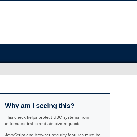
Why am I seeing this?
This check helps protect UBC systems from
automated traffic and abusive requests.
JavaScript and browser security features must be