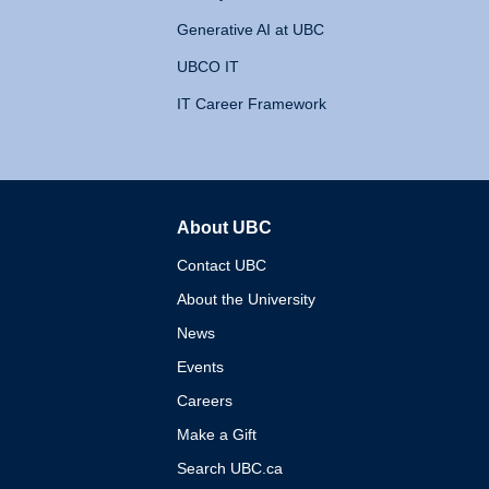
Generative AI at UBC
UBCO IT
IT Career Framework
About UBC
The University of British 
Contact UBC
About the University
News
Events
Careers
Make a Gift
Search UBC.ca