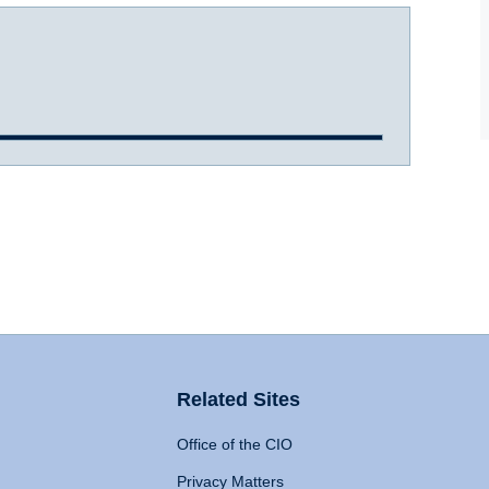
Related Sites
Office of the CIO
Privacy Matters