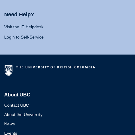
Need Help?
Visit the IT Helpdesk
Login to Self-Service
About UBC
Contact UBC
About the University
News
Events