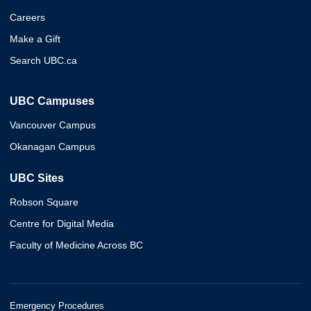
Careers
Make a Gift
Search UBC.ca
UBC Campuses
Vancouver Campus
Okanagan Campus
UBC Sites
Robson Square
Centre for Digital Media
Faculty of Medicine Across BC
Emergency Procedures