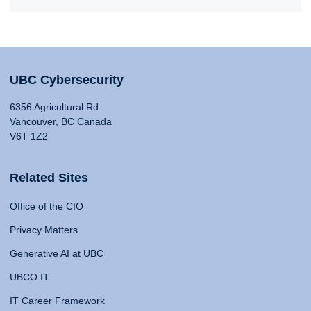
UBC Cybersecurity
6356 Agricultural Rd
Vancouver, BC Canada
V6T 1Z2
Related Sites
Office of the CIO
Privacy Matters
Generative AI at UBC
UBCO IT
IT Career Framework