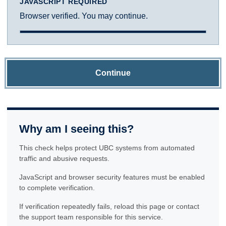
JAVASCRIPT REQUIRED
Browser verified. You may continue.
Continue
Why am I seeing this?
This check helps protect UBC systems from automated
traffic and abusive requests.
JavaScript and browser security features must be enabled
to complete verification.
If verification repeatedly fails, reload this page or contact
the support team responsible for this service.