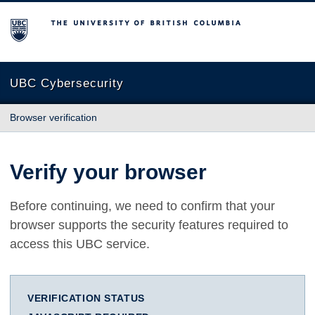
The University of British Columbia
UBC Cybersecurity
Browser verification
Verify your browser
Before continuing, we need to confirm that your
browser supports the security features required to
access this UBC service.
VERIFICATION STATUS