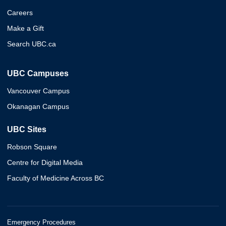
Careers
Make a Gift
Search UBC.ca
UBC Campuses
Vancouver Campus
Okanagan Campus
UBC Sites
Robson Square
Centre for Digital Media
Faculty of Medicine Across BC
Emergency Procedures