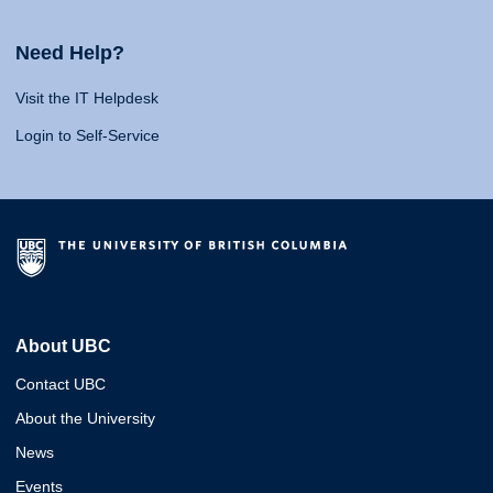
Need Help?
Visit the IT Helpdesk
Login to Self-Service
About UBC
Contact UBC
About the University
News
Events