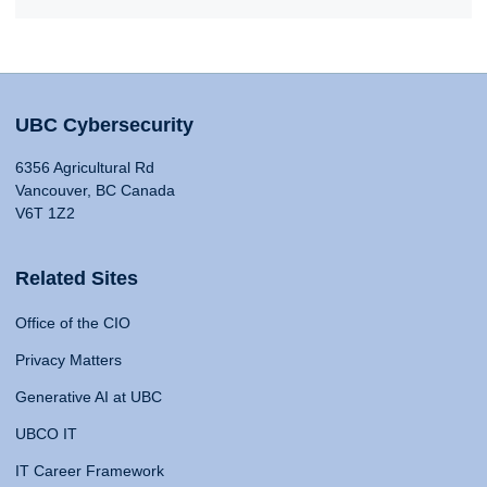
UBC Cybersecurity
6356 Agricultural Rd
Vancouver, BC Canada
V6T 1Z2
Related Sites
Office of the CIO
Privacy Matters
Generative AI at UBC
UBCO IT
IT Career Framework