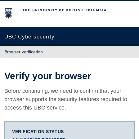
The University of British Columbia
UBC Cybersecurity
Browser verification
Verify your browser
Before continuing, we need to confirm that your
browser supports the security features required to
access this UBC service.
VERIFICATION STATUS