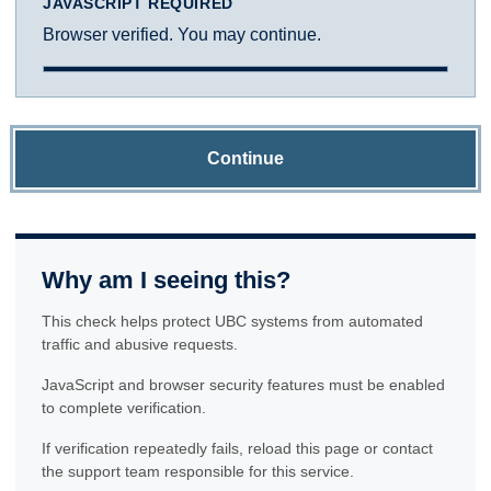
JAVASCRIPT REQUIRED
Browser verified. You may continue.
Continue
Why am I seeing this?
This check helps protect UBC systems from automated
traffic and abusive requests.
JavaScript and browser security features must be enabled
to complete verification.
If verification repeatedly fails, reload this page or contact
the support team responsible for this service.