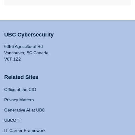
UBC Cybersecurity
6356 Agricultural Rd
Vancouver, BC Canada
V6T 1Z2
Related Sites
Office of the CIO
Privacy Matters
Generative AI at UBC
UBCO IT
IT Career Framework