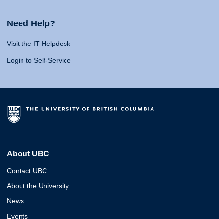
Need Help?
Visit the IT Helpdesk
Login to Self-Service
About UBC
Contact UBC
About the University
News
Events