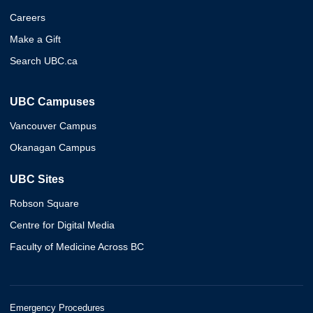
Careers
Make a Gift
Search UBC.ca
UBC Campuses
Vancouver Campus
Okanagan Campus
UBC Sites
Robson Square
Centre for Digital Media
Faculty of Medicine Across BC
Emergency Procedures