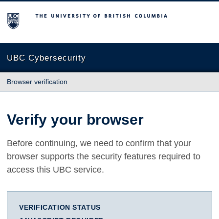
The University of British Columbia
UBC Cybersecurity
Browser verification
Verify your browser
Before continuing, we need to confirm that your
browser supports the security features required to
access this UBC service.
VERIFICATION STATUS