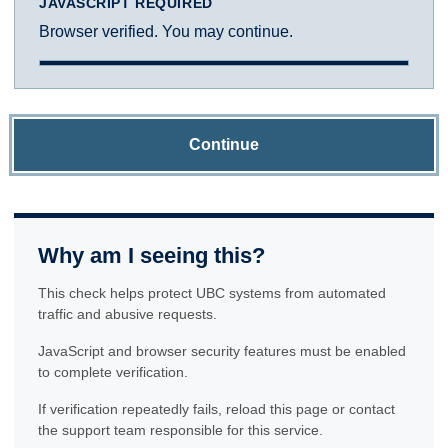
JAVASCRIPT REQUIRED
Browser verified. You may continue.
Continue
Why am I seeing this?
This check helps protect UBC systems from automated
traffic and abusive requests.
JavaScript and browser security features must be enabled
to complete verification.
If verification repeatedly fails, reload this page or contact
the support team responsible for this service.