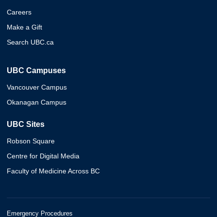
Careers
Make a Gift
Search UBC.ca
UBC Campuses
Vancouver Campus
Okanagan Campus
UBC Sites
Robson Square
Centre for Digital Media
Faculty of Medicine Across BC
Emergency Procedures