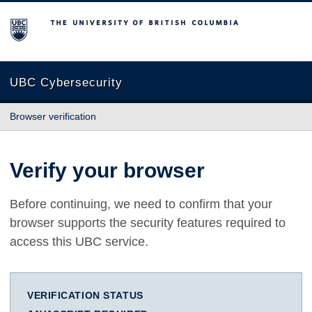
The University of British Columbia
UBC Cybersecurity
Browser verification
Verify your browser
Before continuing, we need to confirm that your
browser supports the security features required to
access this UBC service.
VERIFICATION STATUS