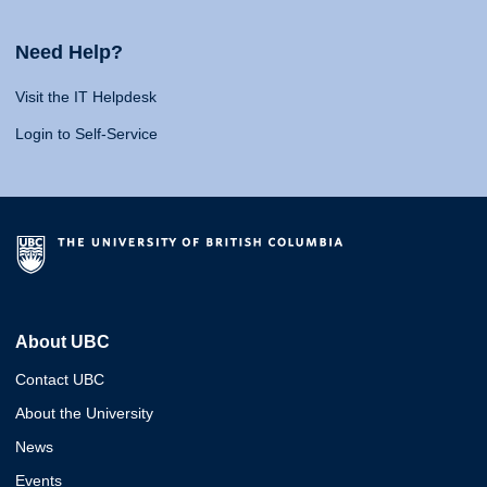
Need Help?
Visit the IT Helpdesk
Login to Self-Service
About UBC
Contact UBC
About the University
News
Events