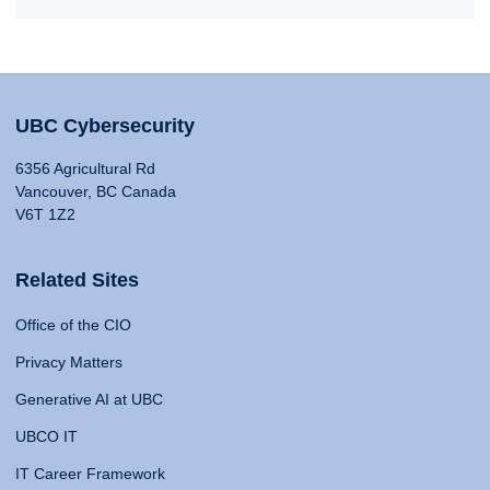
UBC Cybersecurity
6356 Agricultural Rd
Vancouver, BC Canada
V6T 1Z2
Related Sites
Office of the CIO
Privacy Matters
Generative AI at UBC
UBCO IT
IT Career Framework