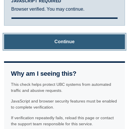
JAVASCRIPT REQUIRED
Browser verified. You may continue.
Continue
Why am I seeing this?
This check helps protect UBC systems from automated
traffic and abusive requests.
JavaScript and browser security features must be enabled
to complete verification.
If verification repeatedly fails, reload this page or contact
the support team responsible for this service.