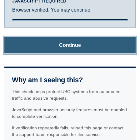
JAVASCRIPT REQUIRED
Browser verified. You may continue.
Continue
Why am I seeing this?
This check helps protect UBC systems from automated
traffic and abusive requests.
JavaScript and browser security features must be enabled
to complete verification.
If verification repeatedly fails, reload this page or contact
the support team responsible for this service.