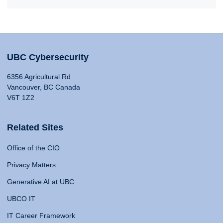
UBC Cybersecurity
6356 Agricultural Rd
Vancouver, BC Canada
V6T 1Z2
Related Sites
Office of the CIO
Privacy Matters
Generative AI at UBC
UBCO IT
IT Career Framework