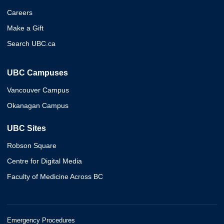
Careers
Make a Gift
Search UBC.ca
UBC Campuses
Vancouver Campus
Okanagan Campus
UBC Sites
Robson Square
Centre for Digital Media
Faculty of Medicine Across BC
Emergency Procedures