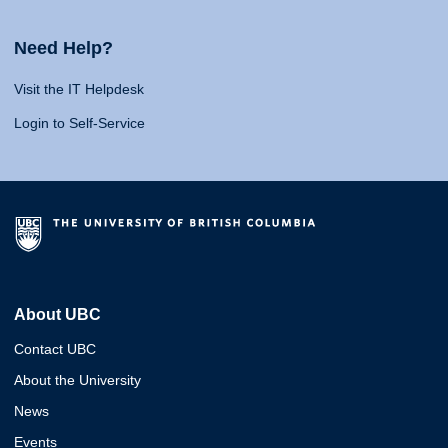
Need Help?
Visit the IT Helpdesk
Login to Self-Service
About UBC
Contact UBC
About the University
News
Events