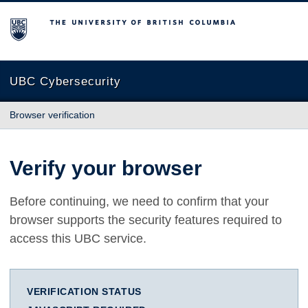
The University of British Columbia
UBC Cybersecurity
Browser verification
Verify your browser
Before continuing, we need to confirm that your
browser supports the security features required to
access this UBC service.
VERIFICATION STATUS