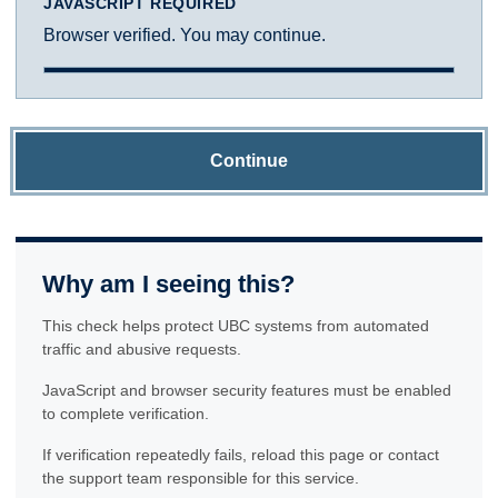
JAVASCRIPT REQUIRED
Browser verified. You may continue.
Continue
Why am I seeing this?
This check helps protect UBC systems from automated
traffic and abusive requests.
JavaScript and browser security features must be enabled
to complete verification.
If verification repeatedly fails, reload this page or contact
the support team responsible for this service.