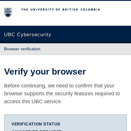
The University of British Columbia
UBC Cybersecurity
Browser verification
Verify your browser
Before continuing, we need to confirm that your
browser supports the security features required to
access this UBC service.
VERIFICATION STATUS