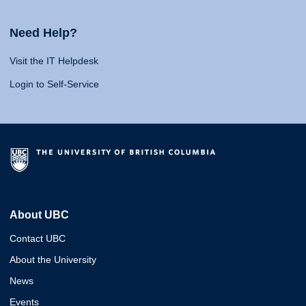
Need Help?
Visit the IT Helpdesk
Login to Self-Service
About UBC
Contact UBC
About the University
News
Events