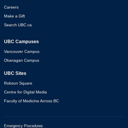
Careers
Make a Gift
Search UBC.ca
UBC Campuses
Vancouver Campus
Okanagan Campus
UBC Sites
Robson Square
Centre for Digital Media
Faculty of Medicine Across BC
Emergency Procedures