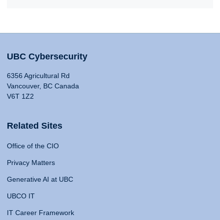
UBC Cybersecurity
6356 Agricultural Rd
Vancouver, BC Canada
V6T 1Z2
Related Sites
Office of the CIO
Privacy Matters
Generative AI at UBC
UBCO IT
IT Career Framework