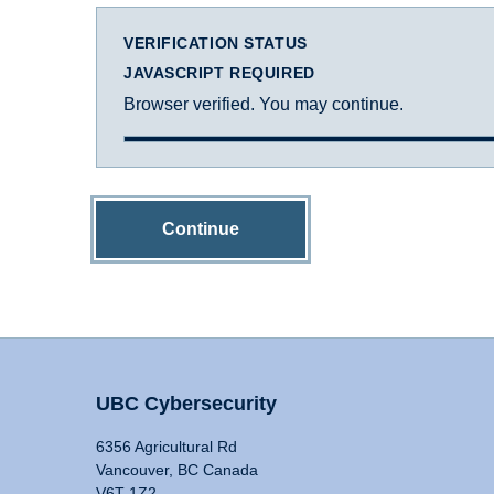
VERIFICATION STATUS
JAVASCRIPT REQUIRED
Browser verified. You may continue.
Continue
UBC Cybersecurity
6356 Agricultural Rd
Vancouver, BC Canada
V6T 1Z2