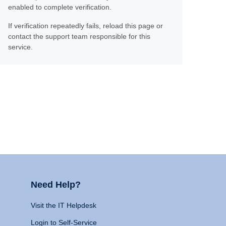
enabled to complete verification.
If verification repeatedly fails, reload this page or
contact the support team responsible for this
service.
Need Help?
Visit the IT Helpdesk
Login to Self-Service