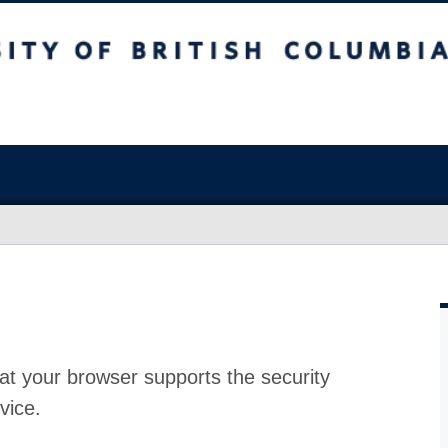
at your browser supports the security
vice.