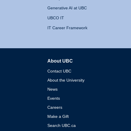
Generative AI at UBC
UBCO IT
IT Career Framework
About UBC
The University of British 
Contact UBC
About the University
News
Events
Careers
Make a Gift
Search UBC.ca