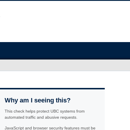
Why am I seeing this?
This check helps protect UBC systems from
automated traffic and abusive requests.
JavaScript and browser security features must be