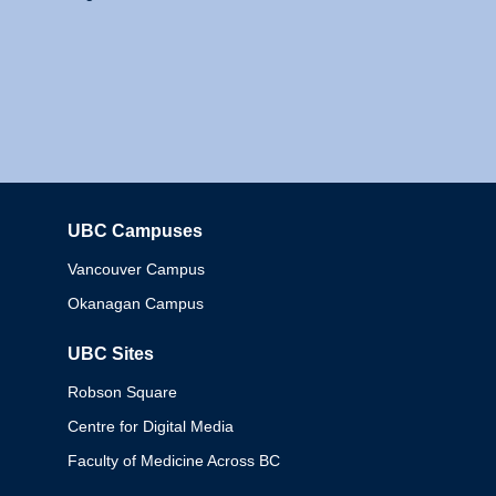
UBC Campuses
Columbia
Vancouver Campus
Okanagan Campus
UBC Sites
Robson Square
Centre for Digital Media
Faculty of Medicine Across BC