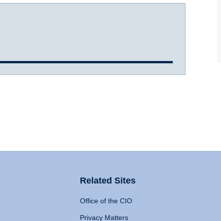
Related Sites
Office of the CIO
Privacy Matters