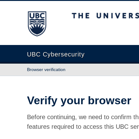
The University of British Columbia
UBC Cybersecurity
Browser verification
Verify your browser
Before continuing, we need to confirm th
features required to access this UBC ser