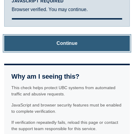
JAVASCRIPT REQUIRED
Browser verified. You may continue.
Continue
Why am I seeing this?
This check helps protect UBC systems from automated
traffic and abusive requests.
JavaScript and browser security features must be enabled
to complete verification.
If verification repeatedly fails, reload this page or contact
the support team responsible for this service.