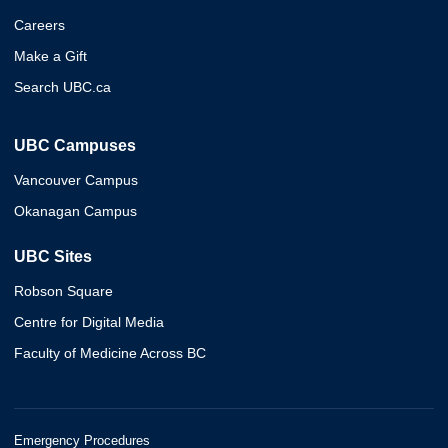
Careers
Make a Gift
Search UBC.ca
UBC Campuses
Vancouver Campus
Okanagan Campus
UBC Sites
Robson Square
Centre for Digital Media
Faculty of Medicine Across BC
Emergency Procedures