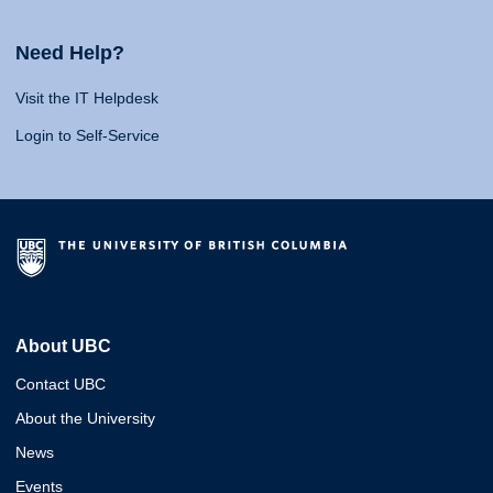
Need Help?
Visit the IT Helpdesk
Login to Self-Service
About UBC
Contact UBC
About the University
News
Events