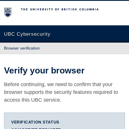
The University of British Columbia
UBC Cybersecurity
Browser verification
Verify your browser
Before continuing, we need to confirm that your
browser supports the security features required to
access this UBC service.
VERIFICATION STATUS