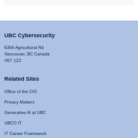
UBC Cybersecurity
6356 Agricultural Rd
Vancouver, BC Canada
V6T 1Z2
Related Sites
Office of the CIO
Privacy Matters
Generative AI at UBC
UBCO IT
IT Career Framework